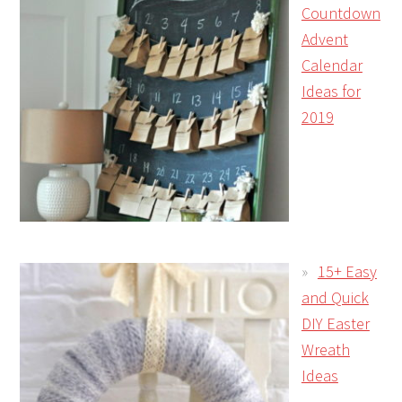
Countdown
Advent
Calendar
Ideas for
2019
15+ Easy
and Quick
DIY Easter
Wreath
Ideas