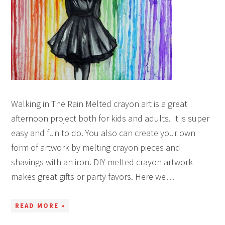
Walking in The Rain Melted crayon art is a great
afternoon project both for kids and adults. It is super
easy and fun to do. You also can create your own
form of artwork by melting crayon pieces and
shavings with an iron. DIY melted crayon artwork
makes great gifts or party favors. Here we…
READ MORE »