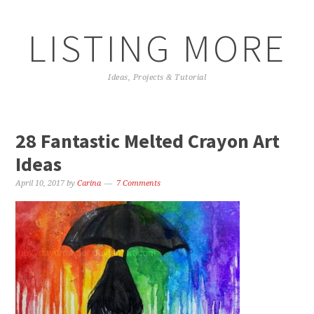
LISTING MORE
Ideas, Projects & Tutorial
28 Fantastic Melted Crayon Art
Ideas
April 10, 2017
by
Carina
7 Comments