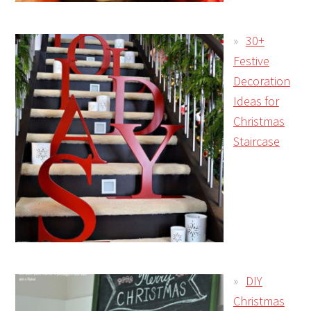
30+
Festive
Decoration
Ideas for
Christmas
Staircase
DIY
Christmas