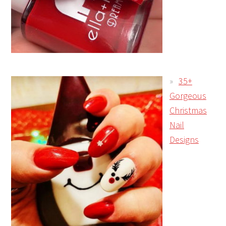
35+
Gorgeous
Christmas
Nail
Designs