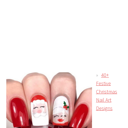
40+
Festive
Christmas
Nail Art
Designs