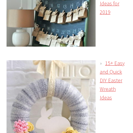
Ideas for
2019
15+ Easy
and Quick
DIY Easter
Wreath
Ideas