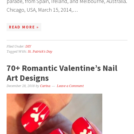
parade, from Spain, Ireland, and Melbourne, Australia.
Chicago, USA, March 15, 2014,…
READ MORE »
Filed Under:
DIY
Tagged With:
St. Patrick's Day
70+ Romantic Valentine’s Nail
Art Designs
December 28, 2018
by
Carina
Leave a Comment