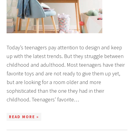
Today’s teenagers pay attention to design and keep
up with the latest trends. But they struggle between
childhood and adulthood. Most teenagers have their
favorite toys and are not ready to give them up yet,
but are looking for a room older and more
sophisticated than the one they had in their
childhood. Teenagers’ favorite…
READ MORE »