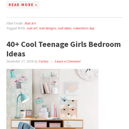
READ MORE »
Filed Under:
Nail Art
Tagged With:
nail art
,
nail designs
,
nail ideas
,
valentine's day
40+ Cool Teenage Girls Bedroom
Ideas
December 27, 2018
by
Carina
Leave a Comment