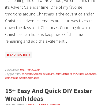
It’s nearing the end of November, which means that
it’s Advent Calendar time! One of my favorite
traditions around Christmas is the advent calendar.
Christmas advent calendars are a fun way to count
down the days until Christmas. Counting down to
Christmas can help us keep track of the time
remaining and add the excitement…
READ MORE »
Filed Under:
DIY
,
Home Decor
Tagged With:
christmas advent calendars
,
countdown to christmas calendars
,
homemade advent calendars
15+ Easy And Quick DIY Easter
Wreath Ideas
April 10, 2019
by
Carina
Leave a Comment