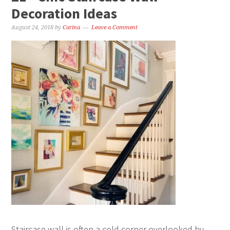
Decoration Ideas
August 24, 2018
by
Carina
Leave a Comment
Staircase wall is often a cold corner overlooked by