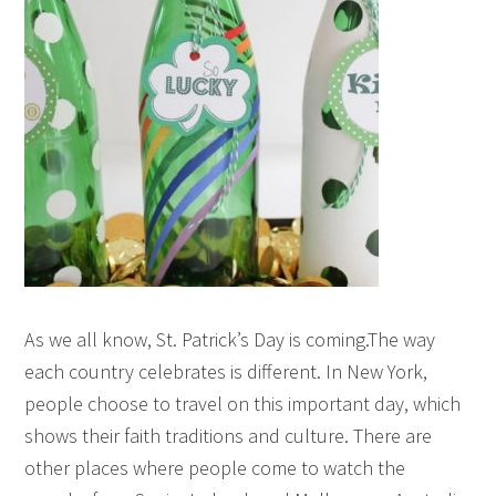
As we all know, St. Patrick’s Day is coming.The way
each country celebrates is different. In New York,
people choose to travel on this important day, which
shows their faith traditions and culture. There are
other places where people come to watch the