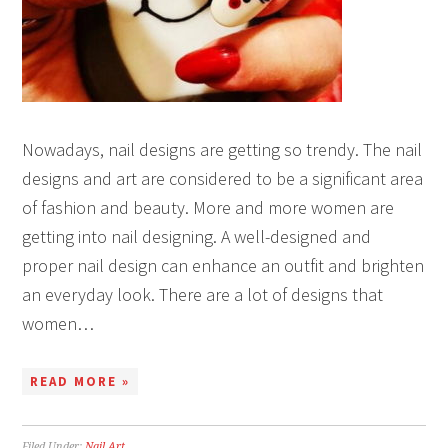
Nowadays, nail designs are getting so trendy. The nail
designs and art are considered to be a significant area
of fashion and beauty. More and more women are
getting into nail designing. A well-designed and
proper nail design can enhance an outfit and brighten
an everyday look. There are a lot of designs that
women…
READ MORE »
Filed Under:
Nail Art