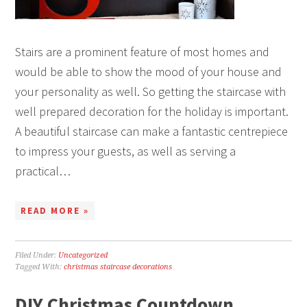
Stairs are a prominent feature of most homes and
would be able to show the mood of your house and
your personality as well. So getting the staircase with
well prepared decoration for the holiday is important.
A beautiful staircase can make a fantastic centrepiece
to impress your guests, as well as serving a
practical…
READ MORE »
Filed Under:
Uncategorized
Tagged With:
christmas staircase decorations
DIY Christmas Countdown