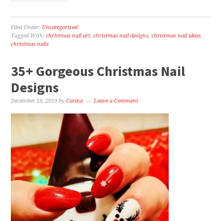
Filed Under:
Uncategorized
Tagged With:
christmas nail art
,
christmas nail designs
,
christmas nail ideas
,
christmas nails
35+ Gorgeous Christmas Nail
Designs
December 16, 2019
by
Carina
Leave a Comment