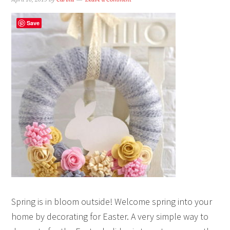
Save
Spring is in bloom outside! Welcome spring into your
home by decorating for Easter. A very simple way to