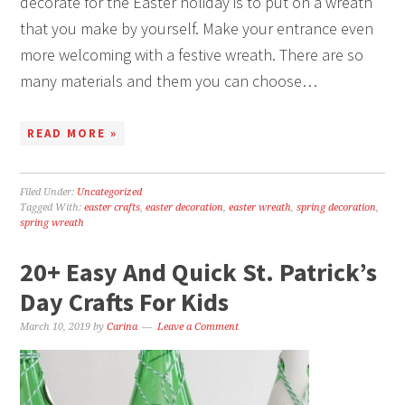
decorate for the Easter holiday is to put on a wreath
that you make by yourself. Make your entrance even
more welcoming with a festive wreath. There are so
many materials and them you can choose…
READ MORE »
Filed Under:
Uncategorized
Tagged With:
easter crafts
,
easter decoration
,
easter wreath
,
spring decoration
,
spring wreath
20+ Easy And Quick St. Patrick’s
Day Crafts For Kids
March 10, 2019
by
Carina
Leave a Comment