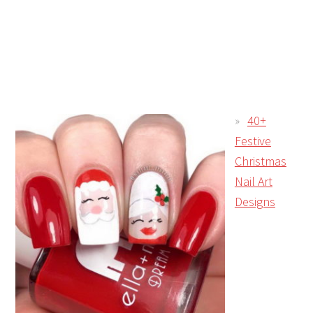
40+
Festive
Christmas
Nail Art
Designs