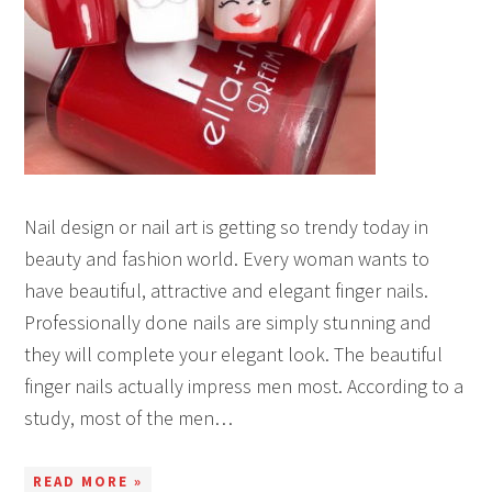
Nail design or nail art is getting so trendy today in
beauty and fashion world. Every woman wants to
have beautiful, attractive and elegant finger nails.
Professionally done nails are simply stunning and
they will complete your elegant look. The beautiful
finger nails actually impress men most. According to a
study, most of the men…
READ MORE »