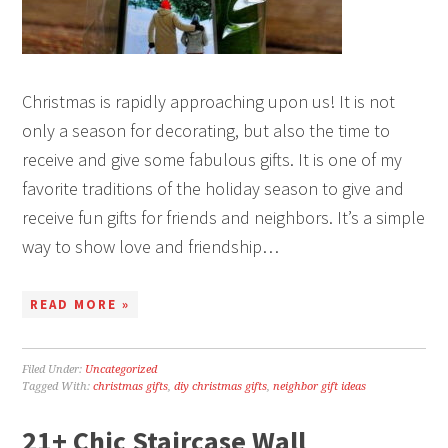
Christmas is rapidly approaching upon us! It is not
only a season for decorating, but also the time to
receive and give some fabulous gifts. It is one of my
favorite traditions of the holiday season to give and
receive fun gifts for friends and neighbors. It’s a simple
way to show love and friendship…
READ MORE »
Filed Under:
Uncategorized
Tagged With:
christmas gifts
,
diy christmas gifts
,
neighbor gift ideas
21+ Chic Staircase Wall