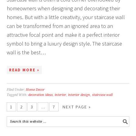
homeowners when designing and decorating their
homes. But with a little creativity, your staircase wall
can be transformed from an ignored area to an
attractive focal point and make it a perfect interior
symbol to bring a luxury design style. The staircase
wall is the best…
READ MORE »
Filed Under:
Home Decor
Tagged With:
decoration ideas
,
interior
,
interior design
,
staircase wall
1
2
3
…
7
NEXT PAGE »