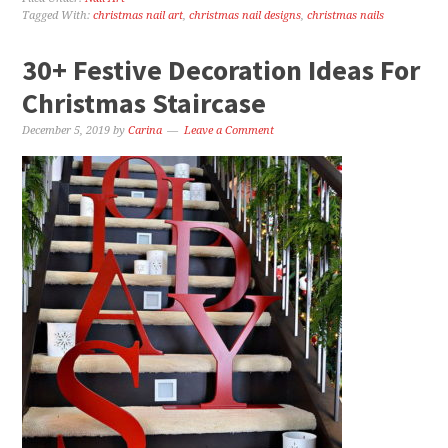
Tagged With:
christmas nail art
,
christmas nail designs
,
christmas nails
30+ Festive Decoration Ideas For
Christmas Staircase
December 5, 2019
by
Carina
Leave a Comment