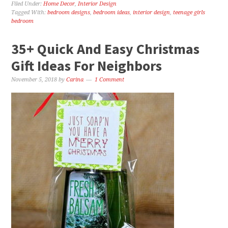
Filed Under:
Home Decor
,
Interior Design
Tagged With:
bedroom designs
,
bedroom ideas
,
interior design
,
teenage girls
bedroom
35+ Quick And Easy Christmas
Gift Ideas For Neighbors
November 5, 2018
by
Carina
1 Comment