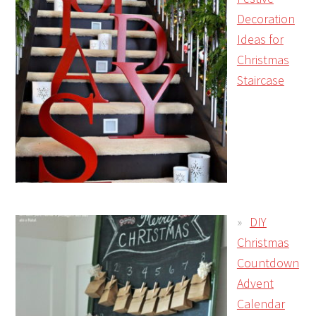
Decoration
Ideas for
Christmas
Staircase
DIY
Christmas
Countdown
Advent
Calendar