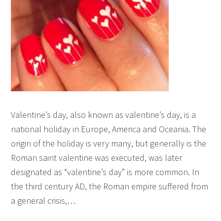
Valentine’s day, also known as valentine’s day, is a
national holiday in Europe, America and Oceania. The
origin of the holiday is very many, but generally is the
Roman saint valentine was executed, was later
designated as “valentine’s day” is more common. In
the third century AD, the Roman empire suffered from
a general crisis,…