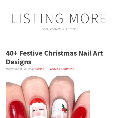
LISTING MORE
Ideas, Projects & Tutorial
40+ Festive Christmas Nail Art
Designs
December 16, 2019
by
Carina
Leave a Comment