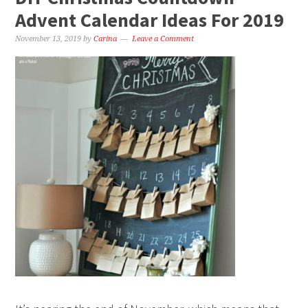
Advent Calendar Ideas For 2019
November 13, 2019
by
Carina
Leave a Comment