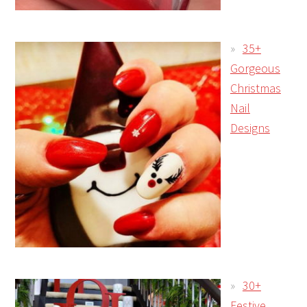
35+
Gorgeous
Christmas
Nail
Designs
30+
Festive