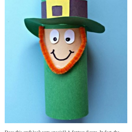
Does this craft look very special? A fantasy figure. In fact, the