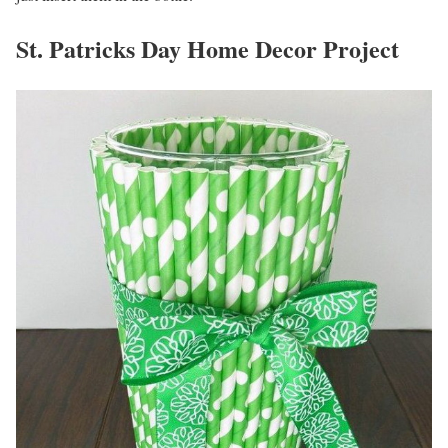
St. Patricks Day Home Decor Project