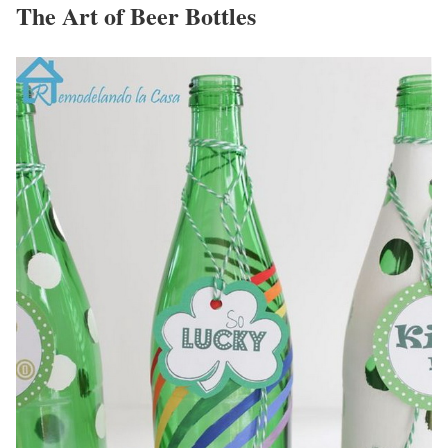
The Art of Beer Bottles