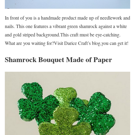
In front of you is a handmade product made up of needlework and
nails. This one features a vibrant green shamrock against a white
and gold striped background.This craft must be eye-catching.
What are you waiting for?Visit Darice Craft’s blog,you can get it!
Shamrock Bouquet Made of Paper