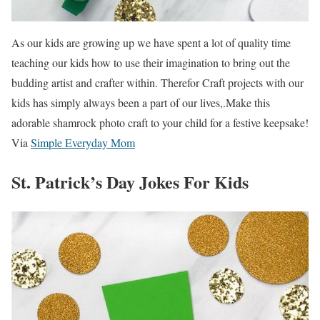
As our kids are growing up we have spent a lot of quality time
teaching our kids how to use their imagination to bring out the
budding artist and crafter within. Therefor Craft projects with our
kids has simply always been a part of our lives,.Make this
adorable shamrock photo craft to your child for a festive keepsake!
Via
Simple Everyday Mom
St. Patrick’s Day Jokes For Kids