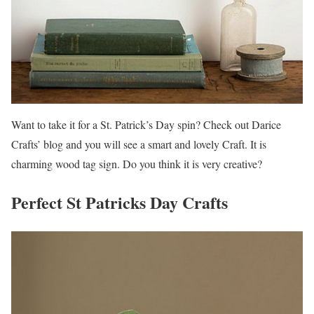
Want to take it for a St. Patrick’s Day spin? Check out Darice
Crafts’ blog and you will see a smart and lovely Craft. It is
charming wood tag sign. Do you think it is very creative?
Perfect St Patricks Day Crafts