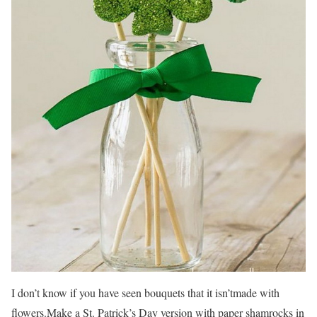
I don’t know if you have seen bouquets that it isn’tmade with
flowers.Make a St. Patrick’s Day version with paper shamrocks in