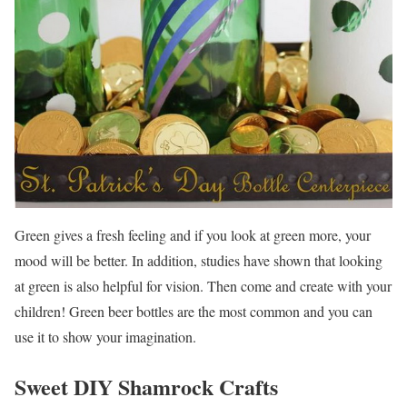
Green gives a fresh feeling and if you look at green more, your
mood will be better. In addition, studies have shown that looking
at green is also helpful for vision. Then come and create with your
children! Green beer bottles are the most common and you can
use it to show your imagination.
Sweet DIY Shamrock Crafts