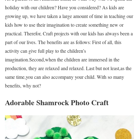
holiday with our children? Have you considered? As kids are
growing up, we have taken a large amount of time in teaching our
kids how to use their imagination to create something new or
practical. Therefor, Craft projects with our kids has always been a
part of our lives. The benefits are as follows: First of all, this
activity can give full play to the children’s
imagination.Second,when the children are immersed in the
production, they are relaxed and relaxed. Last but not least,as the
same time,you can also accompany your child. With so many
benefits, why not?
Adorable Shamrock Photo Craft