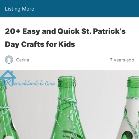
Listing More
20+ Easy and Quick St. Patrick’s
Day Crafts for Kids
Carina
7 years ago