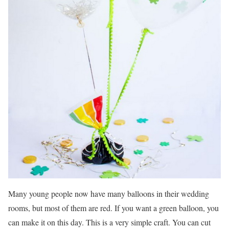
Many young people now have many balloons in their wedding
rooms, but most of them are red. If you want a green balloon, you
can make it on this day. This is a very simple craft. You can cut