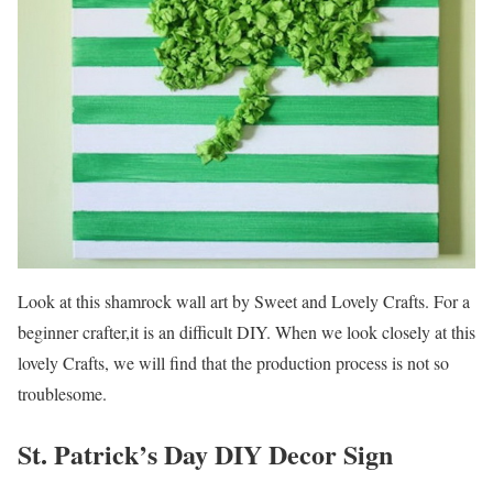
Look at this shamrock wall art by Sweet and Lovely Crafts. For a
beginner crafter,it is an difficult DIY. When we look closely at this
lovely Crafts, we will find that the production process is not so
troublesome.
St. Patrick’s Day DIY Decor Sign