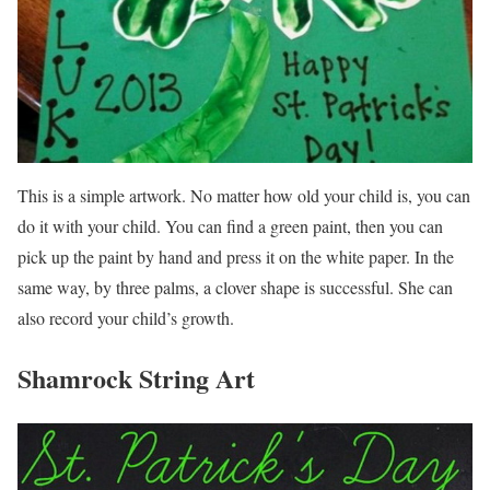
This is a simple artwork. No matter how old your child is, you can
do it with your child. You can find a green paint, then you can
pick up the paint by hand and press it on the white paper. In the
same way, by three palms, a clover shape is successful. She can
also record your child’s growth.
Shamrock String Art