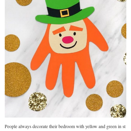
People always decorate their bedroom with yellow and green in st