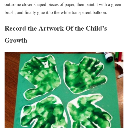
out some clover-shaped pieces of paper, then paint it with a green
brush, and finally glue it to the white transparent balloon.
Record the Artwork Of the Child’s
Growth