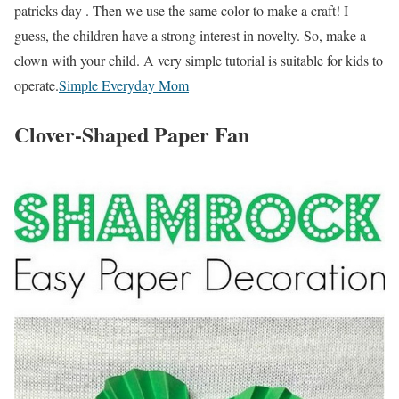
patricks day . Then we use the same color to make a craft! I
guess, the children have a strong interest in novelty. So, make a
clown with your child. A very simple tutorial is suitable for kids to
operate.
Simple Everyday Mom
Clover-Shaped Paper Fan