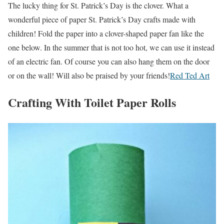
The lucky thing for St. Patrick’s Day is the clover. What a
wonderful piece of paper St. Patrick’s Day crafts made with
children! Fold the paper into a clover-shaped paper fan like the
one below. In the summer that is not too hot, we can use it instead
of an electric fan. Of course you can also hang them on the door
or on the wall! Will also be praised by your friends!
Red Ted Art
Crafting With Toilet Paper Rolls