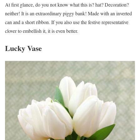
At first glance, do you not know what this is? hat? Decoration?
neither! It is an extraordinary piggy bank! Made with an inverted
can and a short ribbon. If you also use the festive representative
clover to embellish it, it is even better.
Lucky Vase