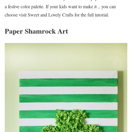
a festive color palette. If your kids want to make it，you can
choose visit Sweet and Lovely Crafts for the full tutorial.
Paper Shamrock Art