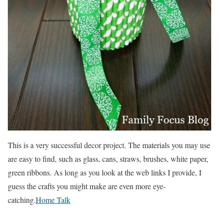
This is a very successful decor project. The materials you may use
are easy to find, such as glass, cans, straws, brushes, white paper,
green ribbons. As long as you look at the web links I provide, I
guess the crafts you might make are even more eye-
catching.
Home Talk