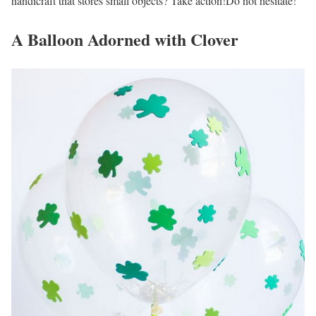
handicraft that stores small objects? Take action!Do not hesitate!
A Balloon Adorned with Clover