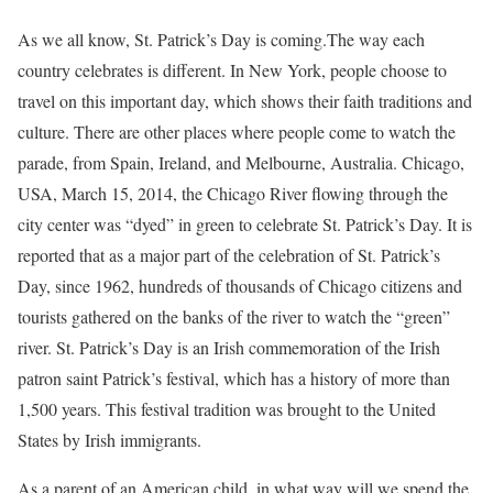
As we all know, St. Patrick’s Day is coming.The way each
country celebrates is different. In New York, people choose to
travel on this important day, which shows their faith traditions and
culture. There are other places where people come to watch the
parade, from Spain, Ireland, and Melbourne, Australia. Chicago,
USA, March 15, 2014, the Chicago River flowing through the
city center was “dyed” in green to celebrate St. Patrick’s Day. It is
reported that as a major part of the celebration of St. Patrick’s
Day, since 1962, hundreds of thousands of Chicago citizens and
tourists gathered on the banks of the river to watch the “green”
river. St. Patrick’s Day is an Irish commemoration of the Irish
patron saint Patrick’s festival, which has a history of more than
1,500 years. This festival tradition was brought to the United
States by Irish immigrants.
As a parent of an American child, in what way will we spend the