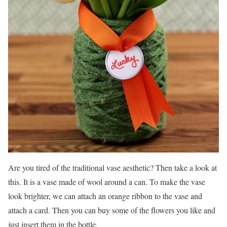
Are you tired of the traditional vase aesthetic? Then take a look at
this. It is a vase made of wool around a can. To make the vase
look brighter, we can attach an orange ribbon to the vase and
attach a card. Then you can buy some of the flowers you like and
just insert them in the bottle.