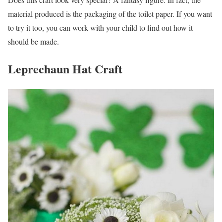
material produced is the packaging of the toilet paper. If you want
to try it too, you can work with your child to find out how it
should be made.
Leprechaun Hat Craft