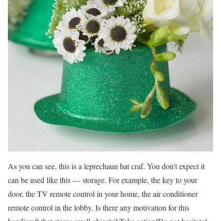
As you can see, this is a leprechaun hat craf. You don’t expect it
can be used like this — storage. For example, the key to your
door, the TV remote control in your home, the air conditioner
remote control in the lobby. Is there any motivation for this