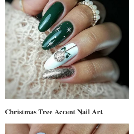
Christmas Tree Accent Nail Art