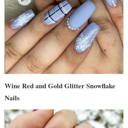
Wine Red and Gold Glitter Snowflake
Nails