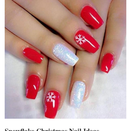
Snowflake Christmas Nail Ideas