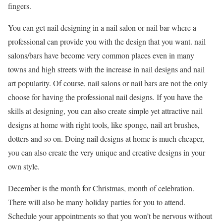
fingers.
You can get nail designing in a nail salon or nail bar where a
professional can provide you with the design that you want. nail
salons/bars have become very common places even in many
towns and high streets with the increase in nail designs and nail
art popularity. Of course, nail salons or nail bars are not the only
choose for having the professional nail designs. If you have the
skills at designing, you can also create simple yet attractive nail
designs at home with right tools, like sponge, nail art brushes,
dotters and so on. Doing nail designs at home is much cheaper,
you can also create the very unique and creative designs in your
own style.
December is the month for Christmas, month of celebration.
There will also be many holiday parties for you to attend.
Schedule your appointments so that you won’t be nervous without