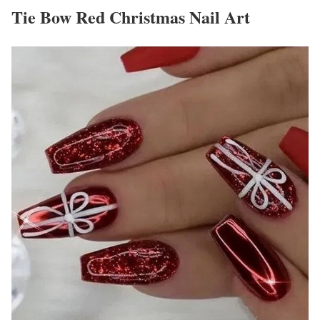
Tie Bow Red Christmas Nail Art