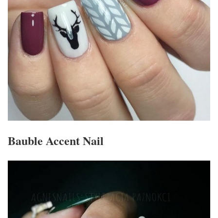
Bauble Accent Nail