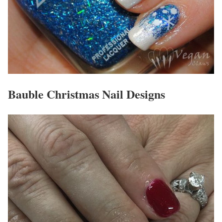
Bauble Christmas Nail Designs