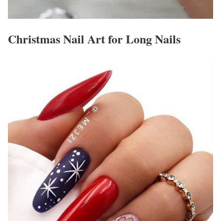
Christmas Nail Art for Long Nails