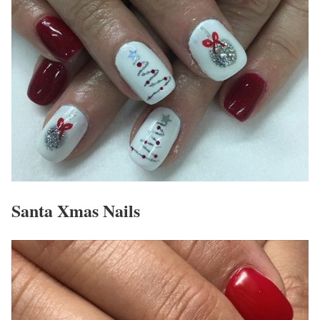
Santa Xmas Nails