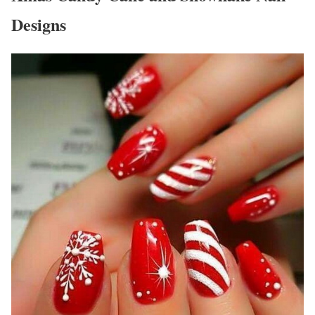
Designs