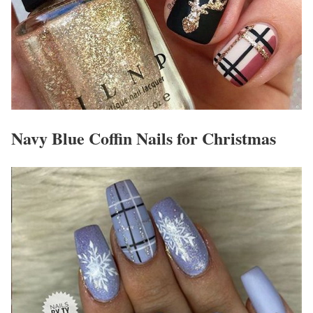
Navy Blue Coffin Nails for Christmas