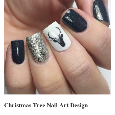
Christmas Tree Nail Art Design