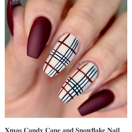
Xmas Candy Cane and Snowflake Nail