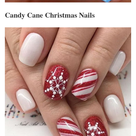
Candy Cane Christmas Nails