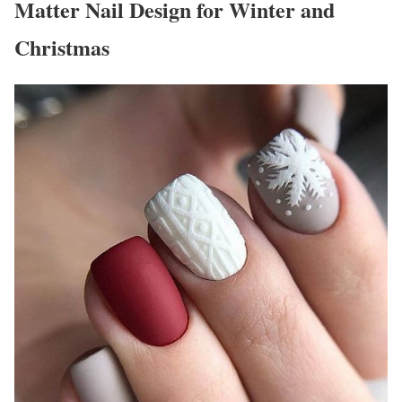
Matter Nail Design for Winter and
Christmas