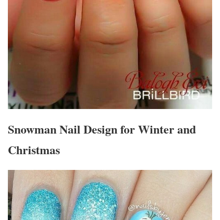
Snowman Nail Design for Winter and
Christmas