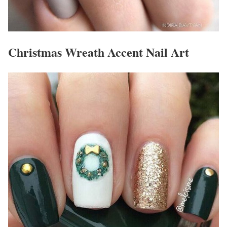
Christmas Wreath Accent Nail Art