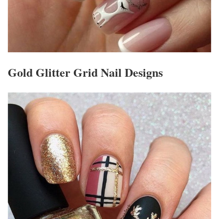
Gold Glitter Grid Nail Designs