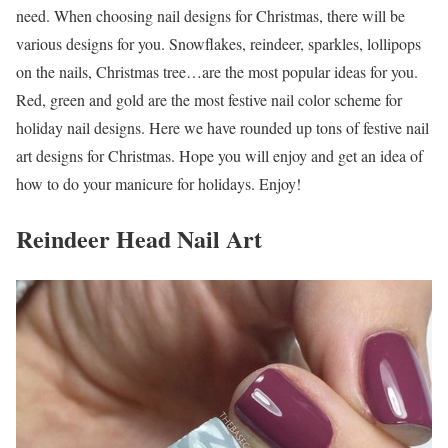
need. When choosing nail designs for Christmas, there will be
various designs for you. Snowflakes, reindeer, sparkles, lollipops
on the nails, Christmas tree…are the most popular ideas for you.
Red, green and gold are the most festive nail color scheme for
holiday nail designs. Here we have rounded up tons of festive nail
art designs for Christmas. Hope you will enjoy and get an idea of
how to do your manicure for holidays. Enjoy!
Reindeer Head Nail Art