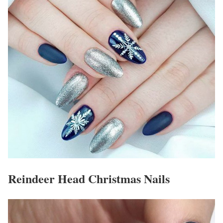
Reindeer Head Christmas Nails