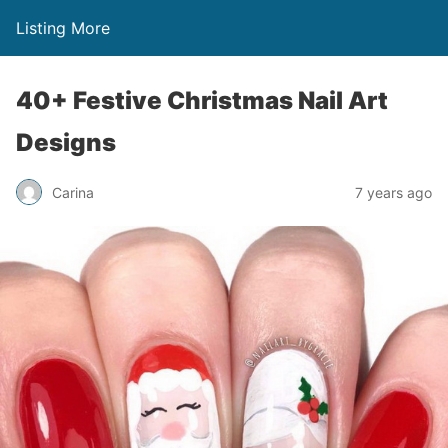
Listing More
40+ Festive Christmas Nail Art
Designs
Carina
7 years ago