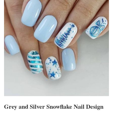
Grey and Silver Snowflake Nail Design