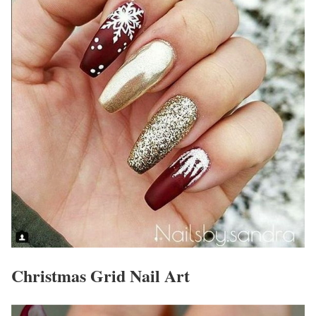
Christmas Grid Nail Art