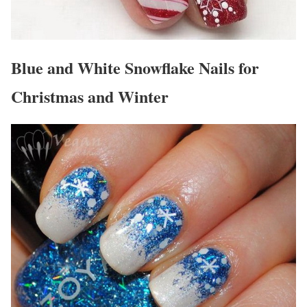
Blue and White Snowflake Nails for
Christmas and Winter