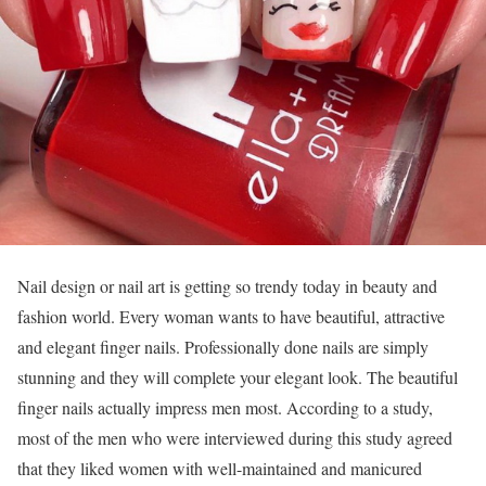
Nail design or nail art is getting so trendy today in beauty and
fashion world. Every woman wants to have beautiful, attractive
and elegant finger nails. Professionally done nails are simply
stunning and they will complete your elegant look. The beautiful
finger nails actually impress men most. According to a study,
most of the men who were interviewed during this study agreed
that they liked women with well-maintained and manicured