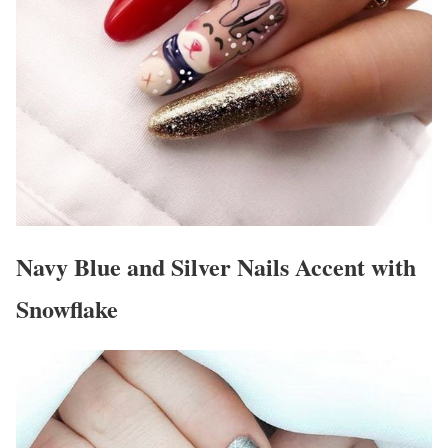
Navy Blue and Silver Nails Accent with
Snowflake