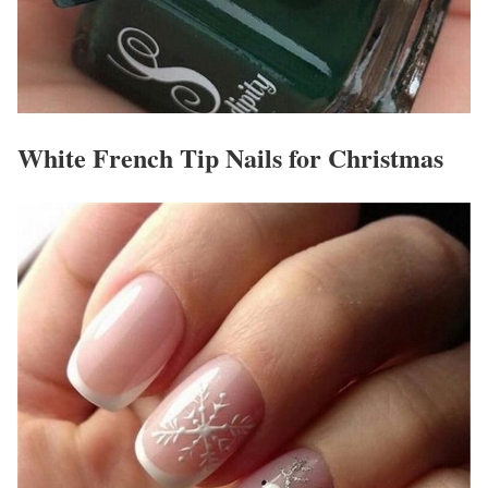
White French Tip Nails for Christmas