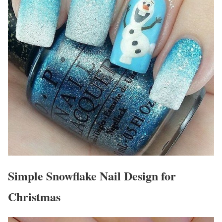
Simple Snowflake Nail Design for
Christmas