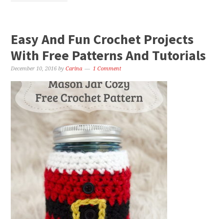
Easy And Fun Crochet Projects
With Free Patterns And Tutorials
December 10, 2016
by
Carina
1 Comment