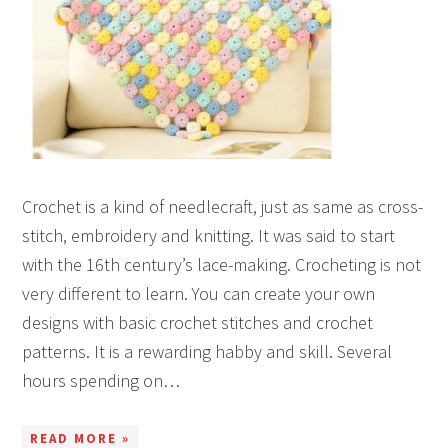
Crochet is a kind of needlecraft, just as same as cross-
stitch, embroidery and knitting. It was said to start
with the 16th century’s lace-making. Crocheting is not
very different to learn. You can create your own
designs with basic crochet stitches and crochet
patterns. It is a rewarding habby and skill. Several
hours spending on…
READ MORE »