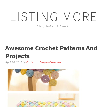
LISTING MORE
Ideas, Projects & Tutorial
Awesome Crochet Patterns And
Projects
April 20, 2017
by
Carina
Leave a Comment