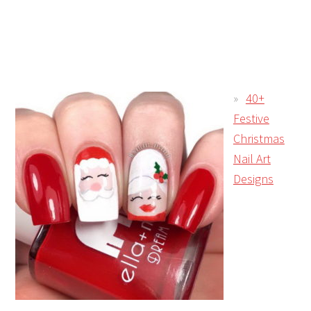
40+
Festive
Christmas
Nail Art
Designs