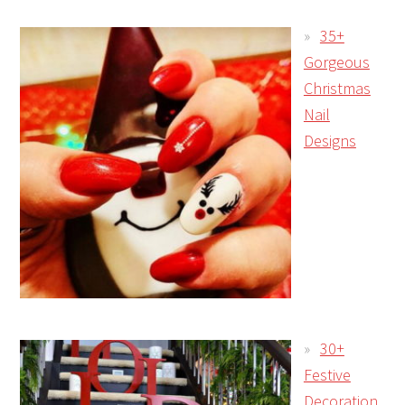
35+
Gorgeous
Christmas
Nail
Designs
30+
Festive
Decoration