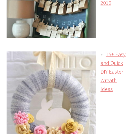
2019
15+ Easy
and Quick
DIY Easter
Wreath
Ideas