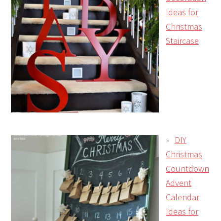
Ideas for
Christmas
Staircase
DIY
Christmas
Countdown
Advent
Calendar
Ideas for