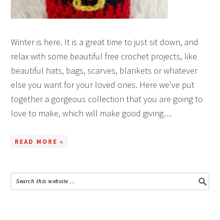
Winter is here. It is a great time to just sit down, and
relax with some beautiful free crochet projects, like
beautiful hats, bags, scarves, blankets or whatever
else you want for your loved ones. Here we’ve put
together a gorgeous collection that you are going to
love to make, which will make good giving…
READ MORE »