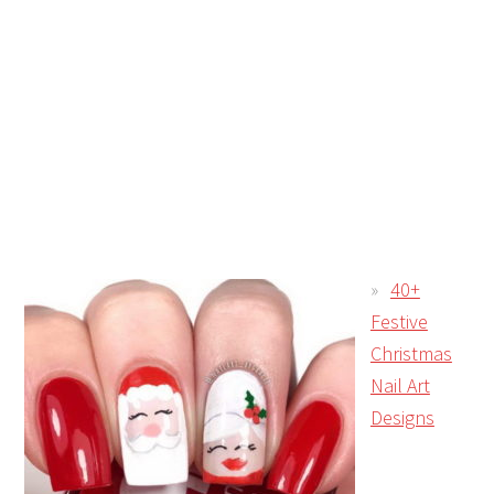
40+
Festive
Christmas
Nail Art
Designs