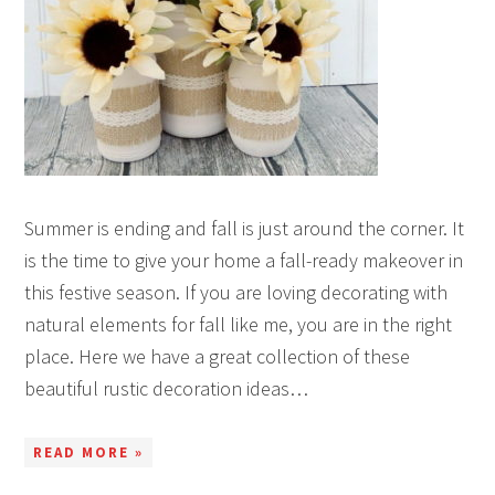
Summer is ending and fall is just around the corner. It
is the time to give your home a fall-ready makeover in
this festive season. If you are loving decorating with
natural elements for fall like me, you are in the right
place. Here we have a great collection of these
beautiful rustic decoration ideas…
READ MORE »