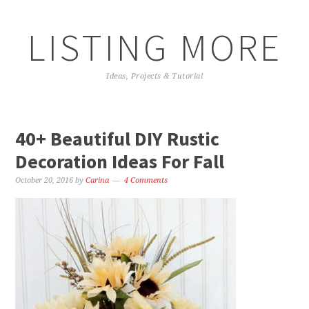
LISTING MORE
Ideas, Projects & Tutorial
40+ Beautiful DIY Rustic
Decoration Ideas For Fall
October 20, 2016
by
Carina
4 Comments