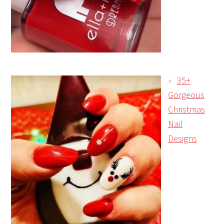
35+
Gorgeous
Christmas
Nail
Designs