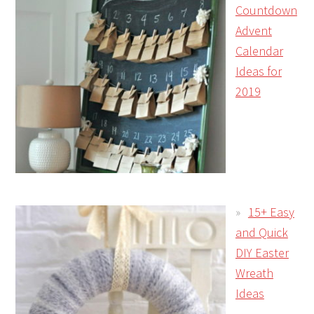
Countdown
Advent
Calendar
Ideas for
2019
15+ Easy
and Quick
DIY Easter
Wreath
Ideas