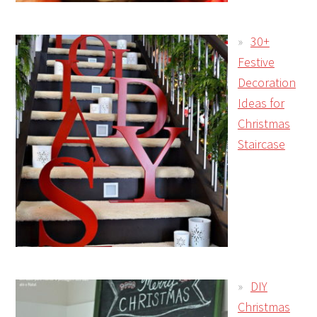
30+
Festive
Decoration
Ideas for
Christmas
Staircase
DIY
Christmas