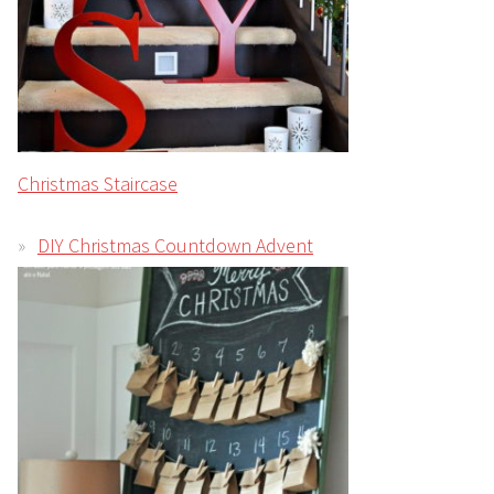
Christmas Staircase
DIY Christmas Countdown Advent