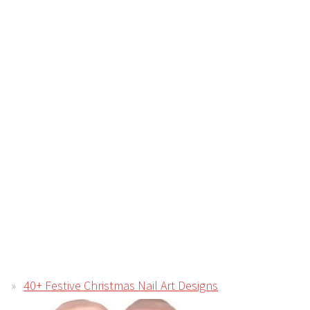
40+ Festive Christmas Nail Art Designs