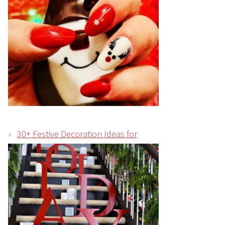
30+ Festive Decoration Ideas for