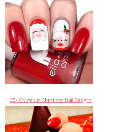
35+ Gorgeous Christmas Nail Designs