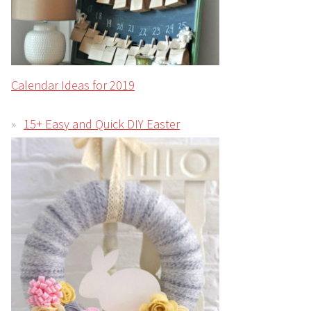
Calendar Ideas for 2019
15+ Easy and Quick DIY Easter