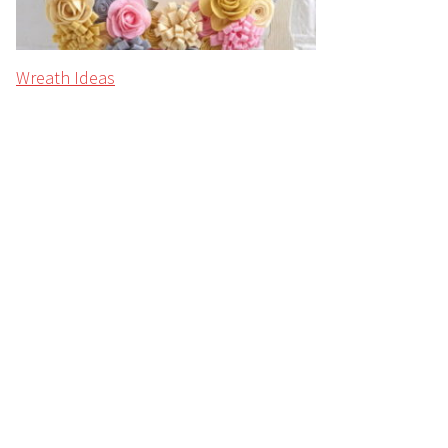
Wreath Ideas