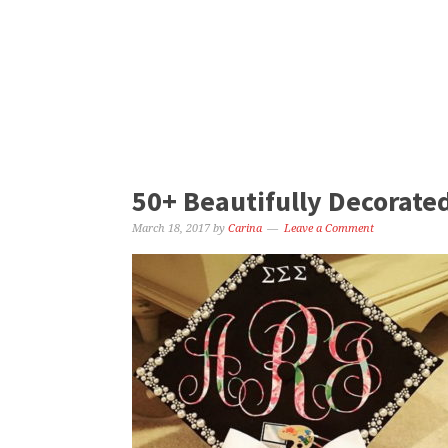
50+ Beautifully Decorate
March 18, 2017
by
Carina
Leave a Comment