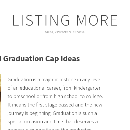
LISTING MORE
Ideas, Projects & Tutorial
d Graduation Cap Ideas
Graduation is a major milestone in any level
of an educational career, from kindergarten
to preschool or from high school to college.
It means the first stage passed and the new
journey is beginning. Graduation is such a
special occasion and time that deserves a
gorgeous celebration to the graduates’