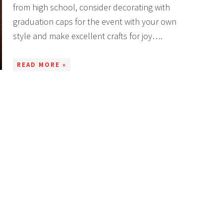
from high school, consider decorating with
graduation caps for the event with your own
style and make excellent crafts for joy….
READ MORE »