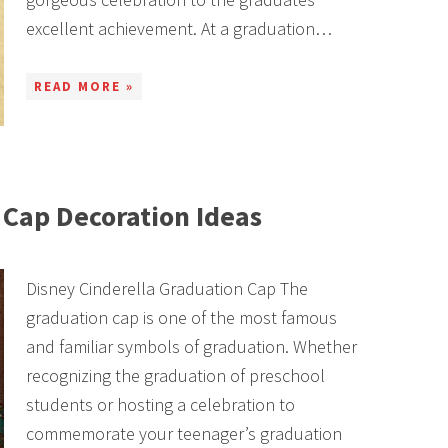
excellent achievement. At a graduation…
READ MORE »
Cap Decoration Ideas
Disney Cinderella Graduation Cap The
graduation cap is one of the most famous
and familiar symbols of graduation. Whether
recognizing the graduation of preschool
students or hosting a celebration to
commemorate your teenager’s graduation