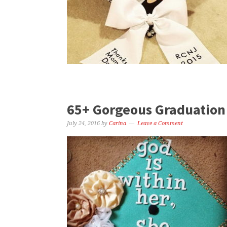
65+ Gorgeous Graduation 
July 24, 2016
by
Carina
Leave a Comment