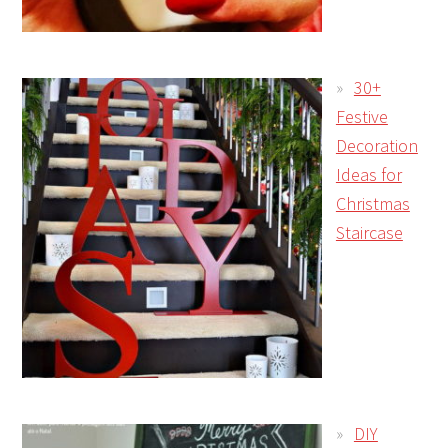
30+
Festive
Decoration
Ideas for
Christmas
Staircase
DIY