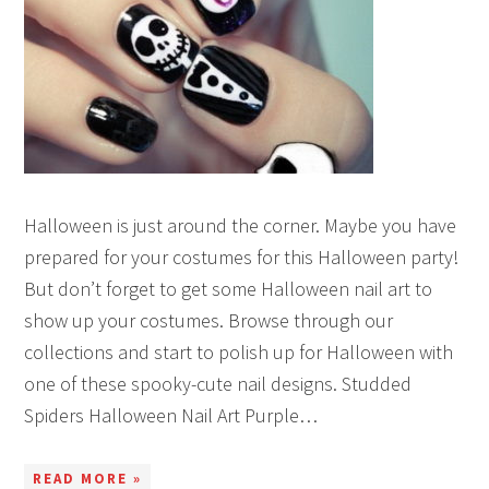
Halloween is just around the corner. Maybe you have
prepared for your costumes for this Halloween party!
But don’t forget to get some Halloween nail art to
show up your costumes. Browse through our
collections and start to polish up for Halloween with
one of these spooky-cute nail designs. Studded
Spiders Halloween Nail Art Purple…
READ MORE »