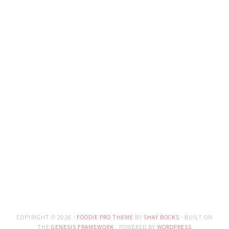
COPYRIGHT © 2026 ·
FOODIE PRO THEME
BY
SHAY BOCKS
· BUILT ON
THE
GENESIS FRAMEWORK
· POWERED BY
WORDPRESS