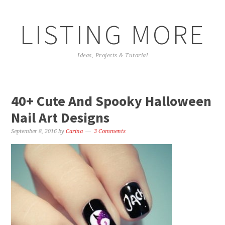
LISTING MORE
Ideas, Projects & Tutorial
40+ Cute And Spooky Halloween
Nail Art Designs
September 8, 2016
by
Carina
3 Comments