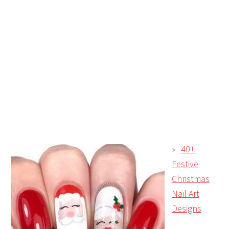
40+
Festive
Christmas
Nail Art
Designs