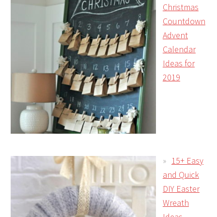
Christmas
Countdown
Advent
Calendar
Ideas for
2019
15+ Easy
and Quick
DIY Easter
Wreath
Ideas