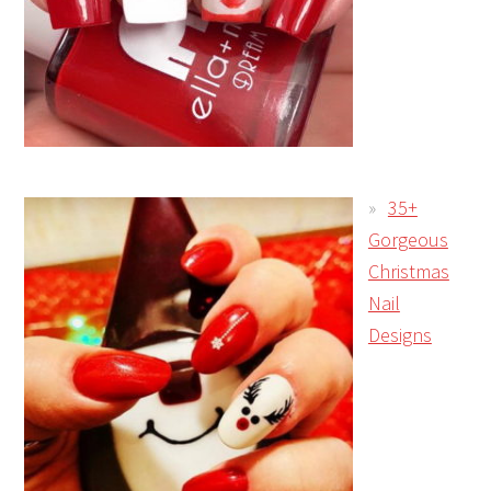
35+
Gorgeous
Christmas
Nail
Designs