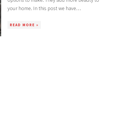
your home. In this post we have…
READ MORE »