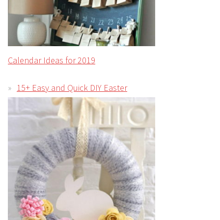
Calendar Ideas for 2019
15+ Easy and Quick DIY Easter