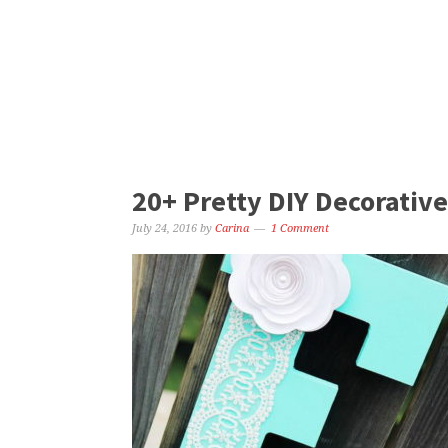
20+ Pretty DIY Decorative
July 24, 2016
by
Carina
1 Comment