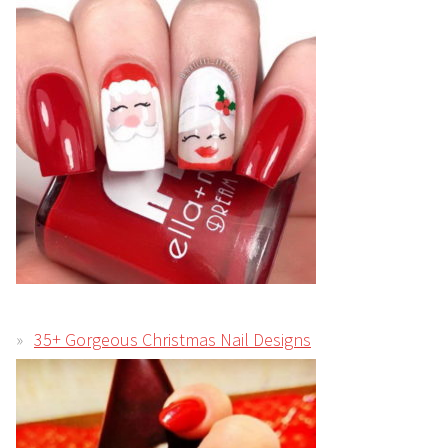
35+ Gorgeous Christmas Nail Designs