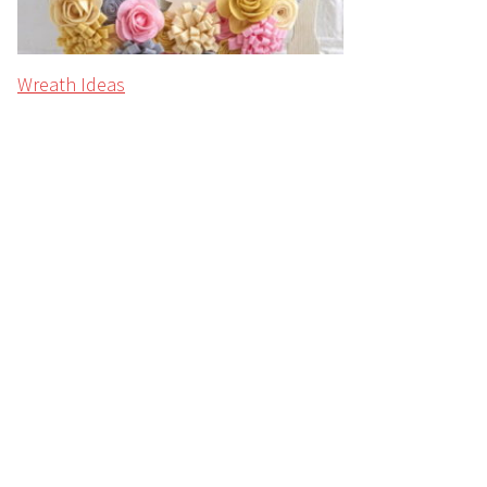
Wreath Ideas