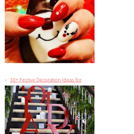
30+ Festive Decoration Ideas for