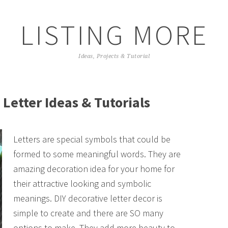
LISTING MORE
Ideas, Projects & Tutorial
 Letter Ideas & Tutorials
Letters are special symbols that could be
formed to some meaningful words. They are
amazing decoration idea for your home for
their attractive looking and symbolic
meanings. DIY decorative letter decor is
simple to create and there are SO many
options to make. They add more beauty to