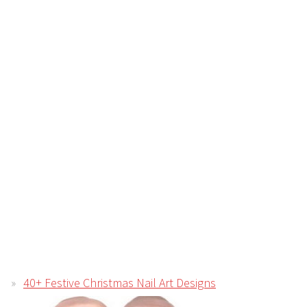
40+ Festive Christmas Nail Art Designs