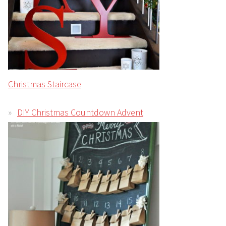
Christmas Staircase
DIY Christmas Countdown Advent