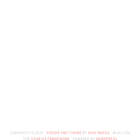
COPYRIGHT © 2026 ·
FOODIE PRO THEME
BY
SHAY BOCKS
· BUILT ON
THE
GENESIS FRAMEWORK
· POWERED BY
WORDPRESS