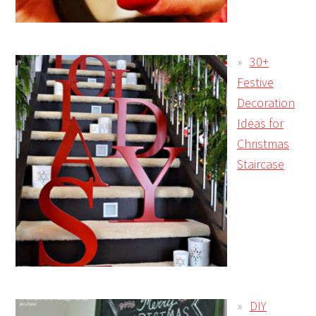
30+
Festive
Decoration
Ideas for
Christmas
Staircase
DIY