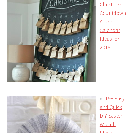
Christmas
Countdown
Advent
Calendar
Ideas for
2019
15+ Easy
and Quick
DIY Easter
Wreath
Ideas