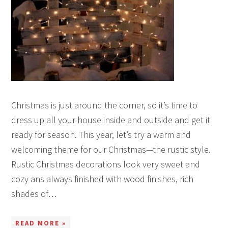
Christmas is just around the corner, so it’s time to
dress up all your house inside and outside and get it
ready for season. This year, let’s try a warm and
welcoming theme for our Christmas—the rustic style.
Rustic Christmas decorations look very sweet and
cozy ans always finished with wood finishes, rich
shades of…
READ MORE »