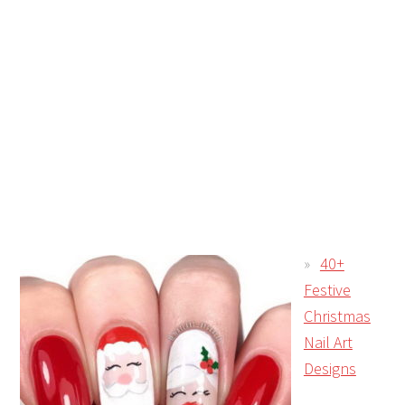
40+
Festive
Christmas
Nail Art
Designs