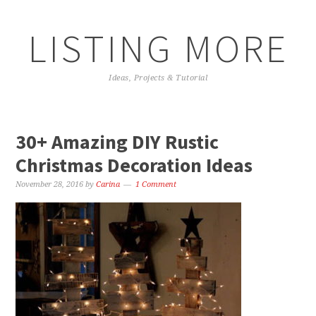
LISTING MORE
Ideas, Projects & Tutorial
30+ Amazing DIY Rustic
Christmas Decoration Ideas
November 28, 2016
by
Carina
1 Comment