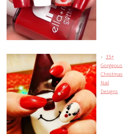
35+
Gorgeous
Christmas
Nail
Designs