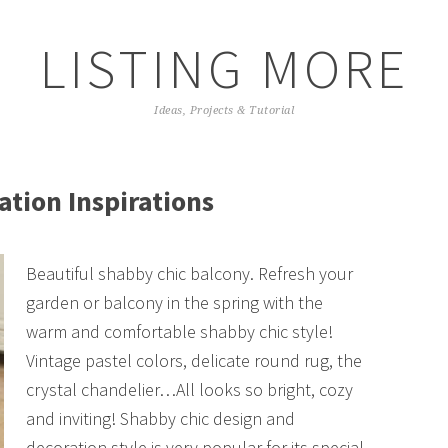
LISTING MORE
Ideas, Projects & Tutorial
tion Inspirations
Beautiful shabby chic balcony. Refresh your
garden or balcony in the spring with the
warm and comfortable shabby chic style!
Vintage pastel colors, delicate round rug, the
crystal chandelier…All looks so bright, cozy
and inviting! Shabby chic design and
decoration style is very popular for its special