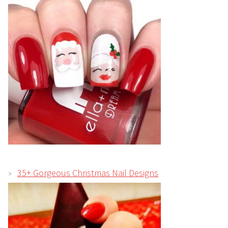
35+ Gorgeous Christmas Nail Designs