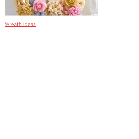
Wreath Ideas