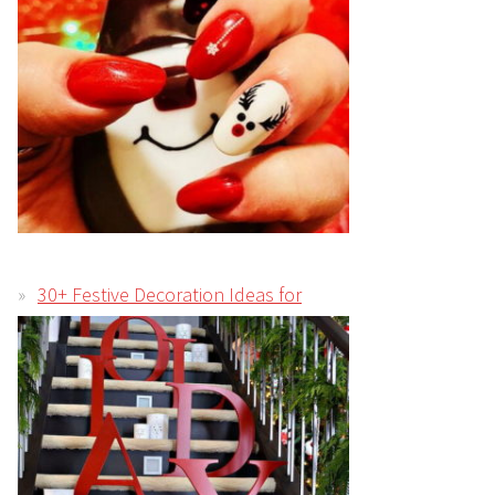
30+ Festive Decoration Ideas for