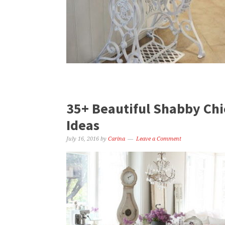
35+ Beautiful Shabby Chi
Ideas
July 16, 2016
by
Carina
Leave a Comment