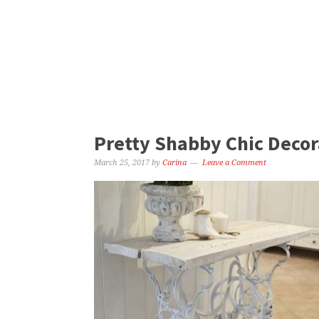
Pretty Shabby Chic Decora
March 25, 2017
by
Carina
Leave a Comment