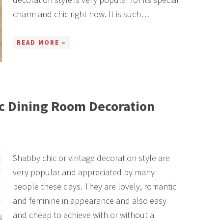
charm and chic right now. It is such…
READ MORE »
c Dining Room Decoration
Shabby chic or vintage decoration style are
very popular and appreciated by many
people these days. They are lovely, romantic
and feminine in appearance and also easy
and cheap to achieve with or without a