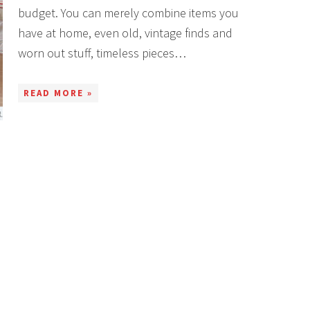
budget. You can merely combine items you
have at home, even old, vintage finds and
worn out stuff, timeless pieces…
READ MORE »