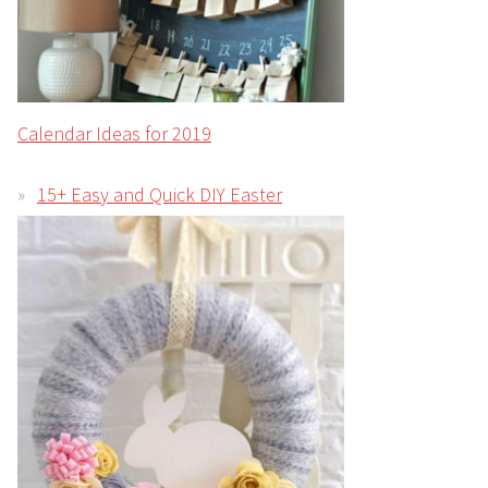
Calendar Ideas for 2019
15+ Easy and Quick DIY Easter