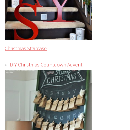
Christmas Staircase
DIY Christmas Countdown Advent