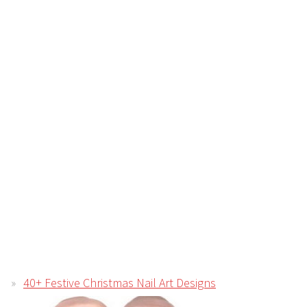
40+ Festive Christmas Nail Art Designs