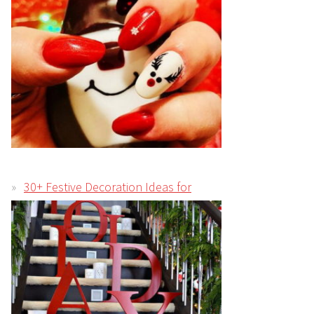
30+ Festive Decoration Ideas for