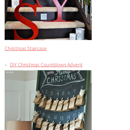
Christmas Staircase
DIY Christmas Countdown Advent