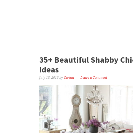
35+ Beautiful Shabby Chi
Ideas
July 16, 2016
by
Carina
Leave a Comment