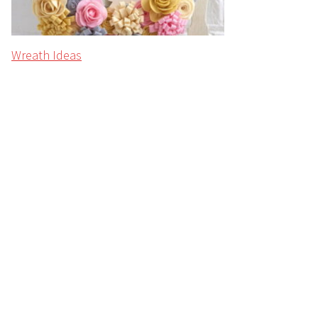
Wreath Ideas