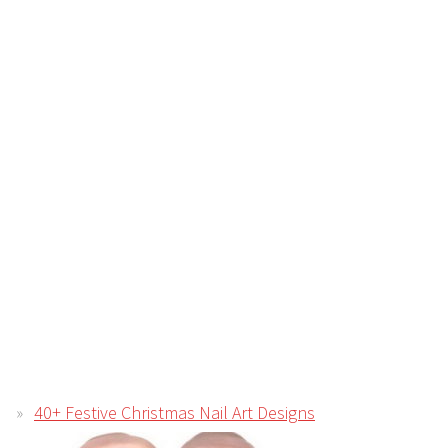
40+ Festive Christmas Nail Art Designs