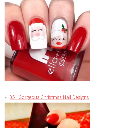
35+ Gorgeous Christmas Nail Designs