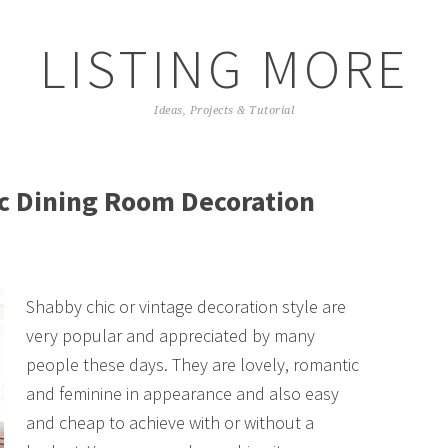
LISTING MORE
Ideas, Projects & Tutorial
c Dining Room Decoration
Shabby chic or vintage decoration style are
very popular and appreciated by many
people these days. They are lovely, romantic
and feminine in appearance and also easy
and cheap to achieve with or without a