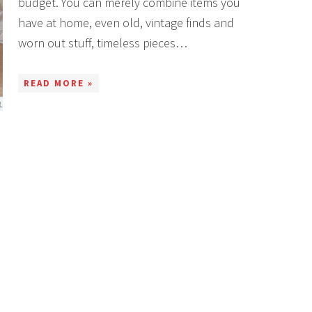
budget. You can merely combine items you
have at home, even old, vintage finds and
worn out stuff, timeless pieces…
READ MORE »