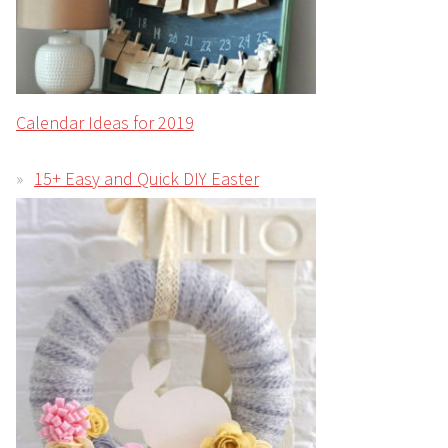
Calendar Ideas for 2019
15+ Easy and Quick DIY Easter