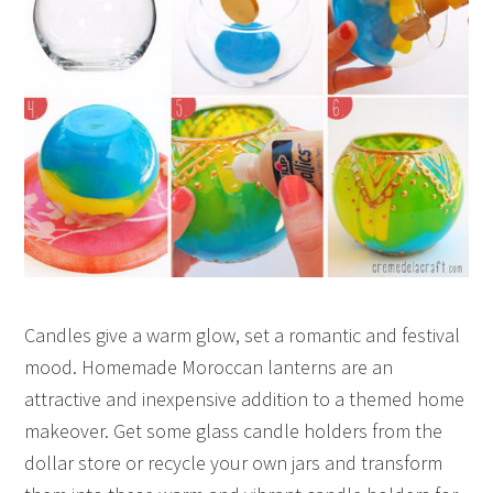
Candles give a warm glow, set a romantic and festival
mood. Homemade Moroccan lanterns are an
attractive and inexpensive addition to a themed home
makeover. Get some glass candle holders from the
dollar store or recycle your own jars and transform