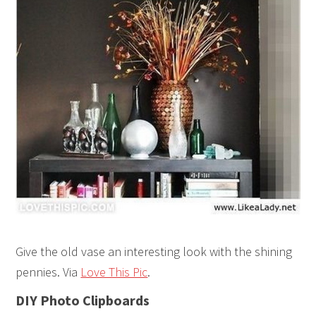
Give the old vase an interesting look with the shining
pennies. Via
Love This Pic
.
DIY Photo Clipboards