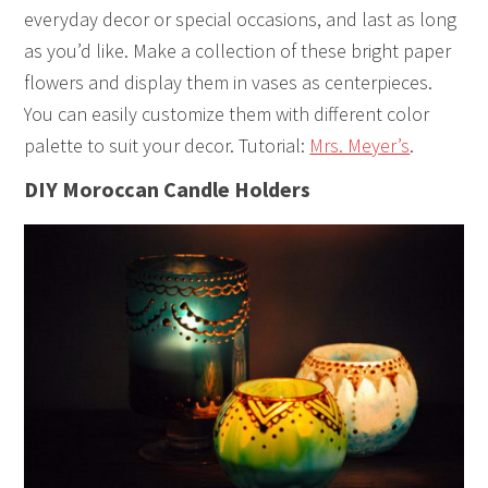
everyday decor or special occasions, and last as long
as you’d like. Make a collection of these bright paper
flowers and display them in vases as centerpieces.
You can easily customize them with different color
palette to suit your decor. Tutorial:
Mrs. Meyer’s
.
DIY Moroccan Candle Holders