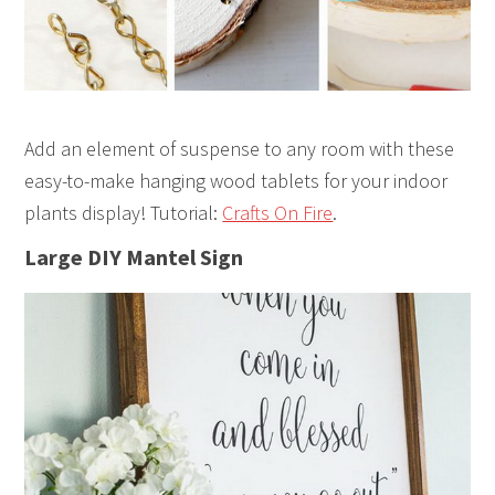
Add an element of suspense to any room with these
easy-to-make hanging wood tablets for your indoor
plants display! Tutorial:
Crafts On Fire
.
Large DIY Mantel Sign