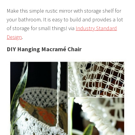
Make this simple rustic mirror with storage shelf for
your bathroom. It is easy to build and provides a lot
of storage for small things! via
Industry Standard
Design
.
DIY Hanging Macramé Chair