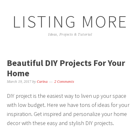
LISTING MORE
Ideas, Projects & Tutorial
Beautiful DIY Projects For Your
Home
March 19, 2017
by
Carina
2 Comments
DIY project is the easiest way to liven up your space
with low budget. Here we have tons of ideas for your
inspiration. Get inspired and personalize your home
decor with these easy and stylish DIY projects.