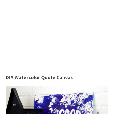
DIY Watercolor Quote Canvas