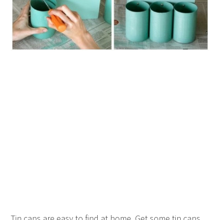
Tin cans are easy to find at home. Get some tin cans