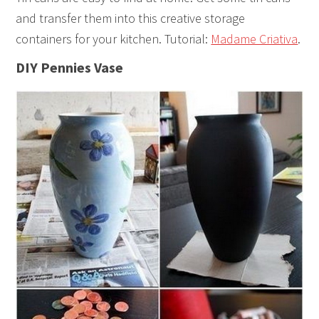
and transfer them into this creative storage
containers for your kitchen. Tutorial:
Madame Criativa
.
DIY Pennies Vase