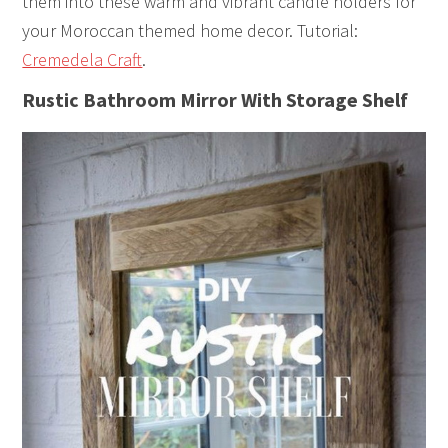
them into these warm and vibrant candle holders for
your Moroccan themed home decor. Tutorial:
Cremedela Craft
.
Rustic Bathroom Mirror With Storage Shelf