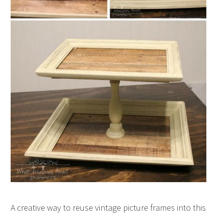
A creative way to reuse vintage picture frames into this