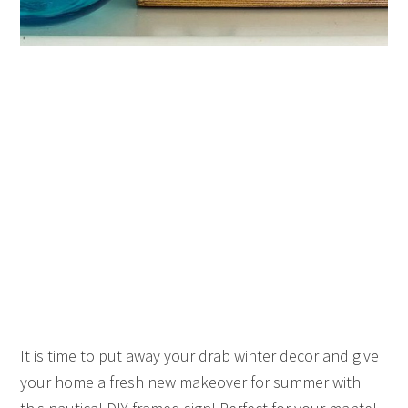
It is time to put away your drab winter decor and give
your home a fresh new makeover for summer with