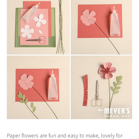
Paper flowers are fun and easy to make, lovely for