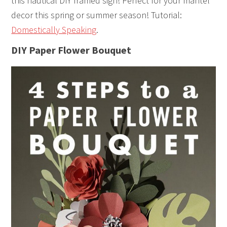
this nautical DIY framed sign! Perfect for your mantel
decor this spring or summer season! Tutorial:
Domestically Speaking
.
DIY Paper Flower Bouquet