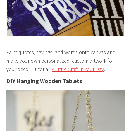
Paint quotes, sayings, and words onto canvas and
make your own personalized, custom artwork for
your decor! Tutorial:
A Little Craft In Your Day
.
DIY Hanging Wooden Tablets