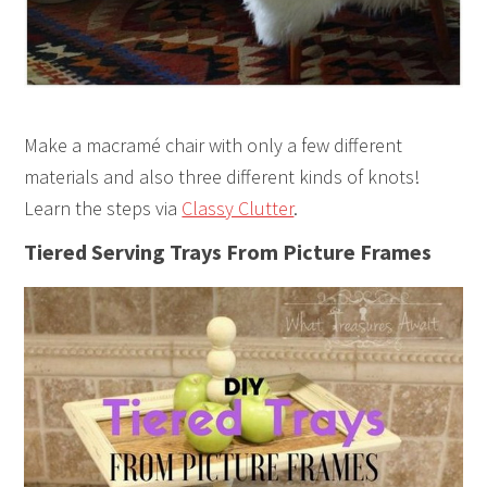
Make a macramé chair with only a few different
materials and also three different kinds of knots!
Learn the steps via
Classy Clutter
.
Tiered Serving Trays From Picture Frames