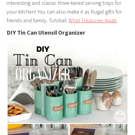
interesting and classic three-tiered serving trays for
your kitchen! You can also make it as frugal gifts for
friends and family. Tutotial:
What Treasures Await
.
DIY Tin Can Utensil Organizer