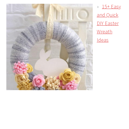
15+ Easy
and Quick
DIY Easter
Wreath
Ideas