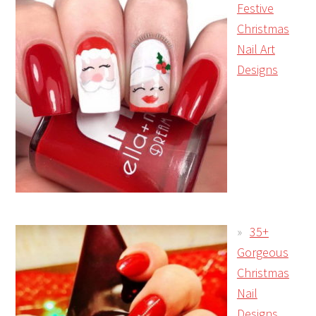
Festive
Christmas
Nail Art
Designs
35+
Gorgeous
Christmas
Nail
Designs