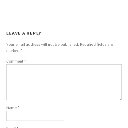
LEAVE A REPLY
Your email address will not be published.
Required fields are
marked
*
Comment
*
Name
*