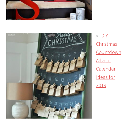
DIY
Christmas
Countdown
Advent
Calendar
Ideas for
2019