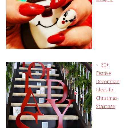
30+
Festive
Decoration
Ideas for
Christmas
Staircase