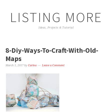
LISTING MORE
Ideas, Projects & Tutorial
8-Diy-Ways-To-Craft-With-Old-
Maps
March 5, 2017
by
Carina
Leave a Comment