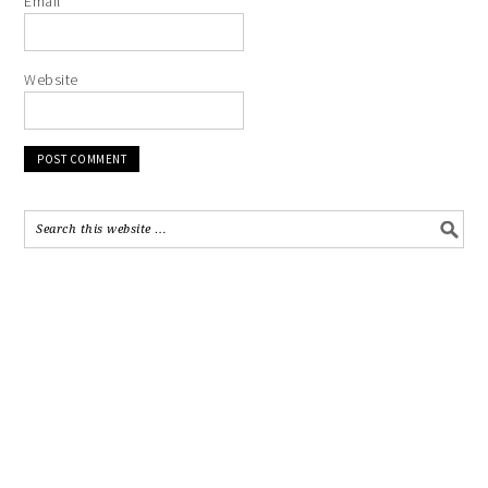
Email
*
Website