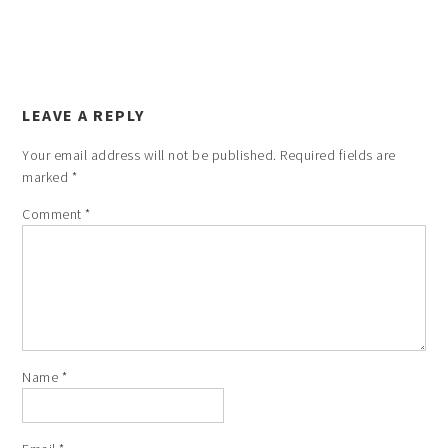
LEAVE A REPLY
Your email address will not be published.
Required fields are
marked
*
Comment
*
Name
*