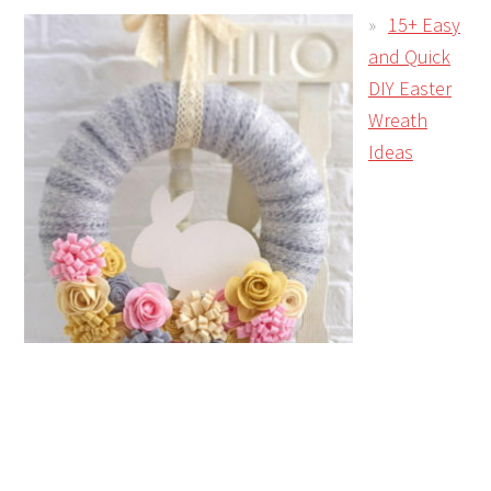
15+ Easy
and Quick
DIY Easter
Wreath
Ideas