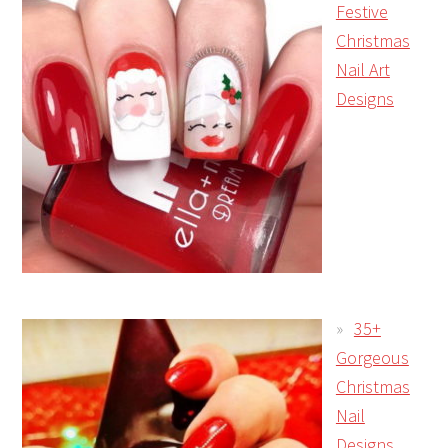
Festive
Christmas
Nail Art
Designs
35+
Gorgeous
Christmas
Nail
Designs