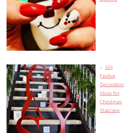
30+
Festive
Decoration
Ideas for
Christmas
Staircase