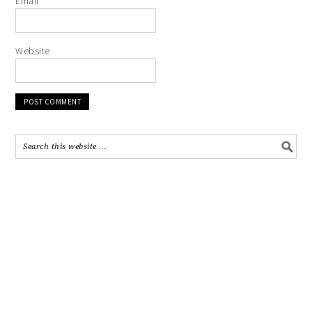
Email
*
Website