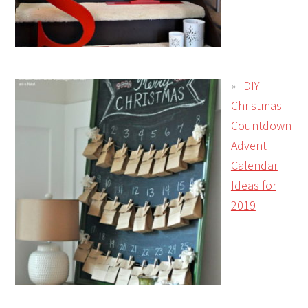
DIY
Christmas
Countdown
Advent
Calendar
Ideas for
2019