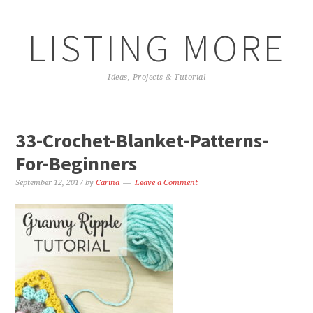
LISTING MORE
Ideas, Projects & Tutorial
33-Crochet-Blanket-Patterns-
For-Beginners
September 12, 2017
by
Carina
Leave a Comment