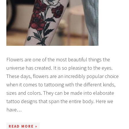
Flowers are one of the most beautiful things the
universe has created. It is so pleasing to the eyes.
These days, flowers are an incredibly popular choice
when it comes to tattooing with the different kinds,
sizes and colors. They can be made into elaborate
tattoo designs that span the entire body. Here we
have…
READ MORE »