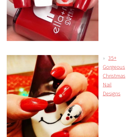
35+
Gorgeous
Christmas
Nail
Designs