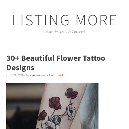
LISTING MORE
Ideas, Projects & Tutorial
30+ Beautiful Flower Tattoo
Designs
July 31, 2016
by
Carina
5 Comments