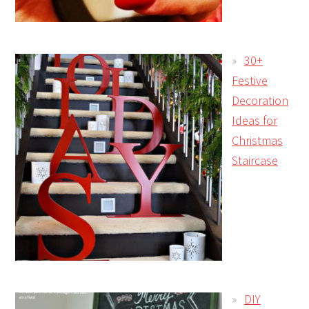
30+
Festive
Decoration
Ideas for
Christmas
Staircase
DIY