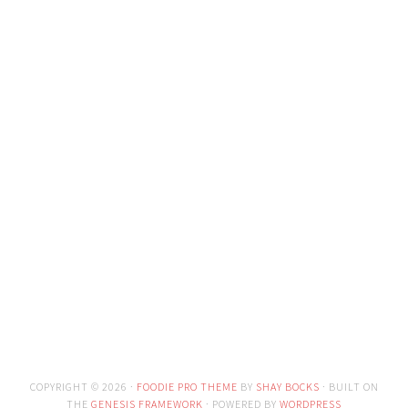
COPYRIGHT © 2026 ·
FOODIE PRO THEME
BY
SHAY BOCKS
· BUILT ON
THE
GENESIS FRAMEWORK
· POWERED BY
WORDPRESS