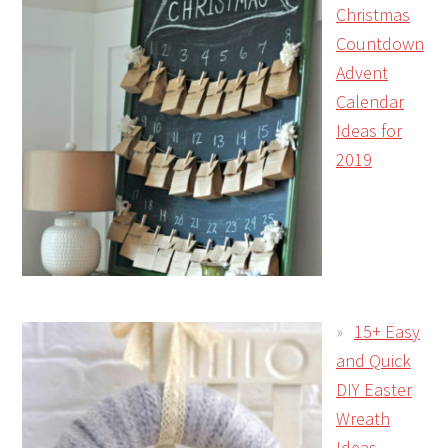
Christmas
Countdown
Advent
Calendar
Ideas for
2019
15+ Easy
and Quick
DIY Easter
Wreath
Ideas