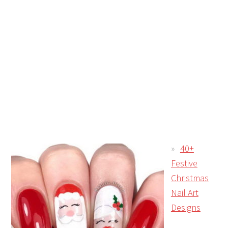
40+
Festive
Christmas
Nail Art
Designs