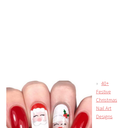
40+
Festive
Christmas
Nail Art
Designs