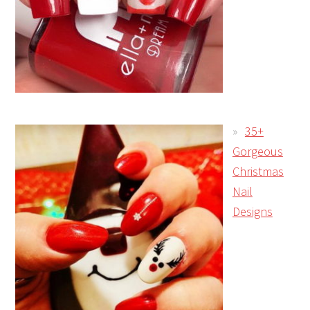
35+
Gorgeous
Christmas
Nail
Designs