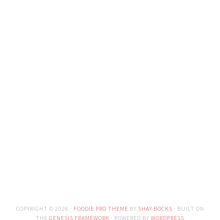
COPYRIGHT © 2026 ·
FOODIE PRO THEME
BY
SHAY BOCKS
· BUILT ON
THE
GENESIS FRAMEWORK
· POWERED BY
WORDPRESS