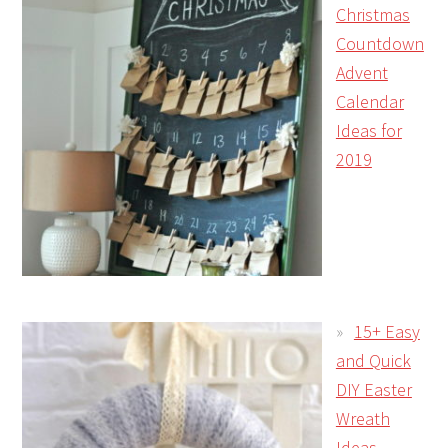
Christmas
Countdown
Advent
Calendar
Ideas for
2019
15+ Easy
and Quick
DIY Easter
Wreath
Ideas