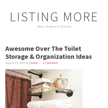
LISTING MORE
Ideas, Projects & Tutorial
Awesome Over The Toilet
Storage & Organization Ideas
August 13, 2016
by
Carina
3 Comments