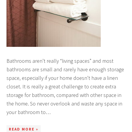
Bathrooms aren’t really “living spaces” and most
bathrooms are small and rarely have enough storage
space, especially if your home doesn’t have a linen
closet. It is really a great challenge to create extra
storage for bathroom, compared with other space in
the home. So never overlook and waste any space in
your bathroom to…
READ MORE »