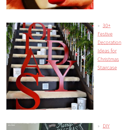
30+
Festive
Decoration
Ideas for
Christmas
Staircase
DIY