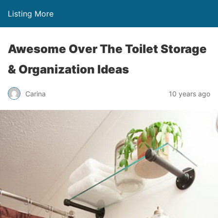
Listing More
Awesome Over The Toilet Storage
& Organization Ideas
Carina
10 years ago