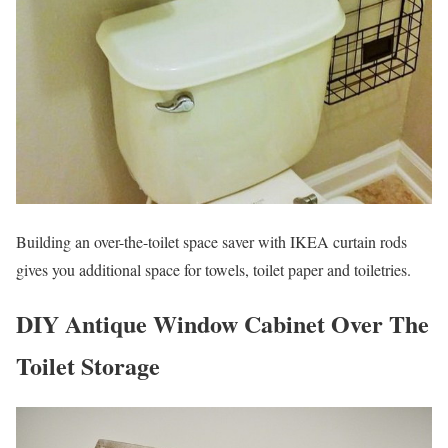
Building an over-the-toilet space saver with IKEA curtain rods
gives you additional space for towels, toilet paper and toiletries.
DIY Antique Window Cabinet Over The
Toilet Storage