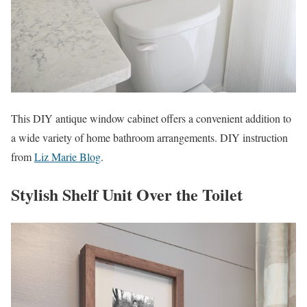
This DIY antique window cabinet offers a convenient addition to
a wide variety of home bathroom arrangements. DIY instruction
from
Liz Marie Blog
.
Stylish Shelf Unit Over the Toilet