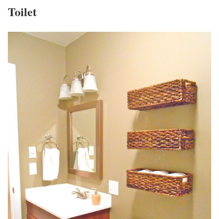
Toilet