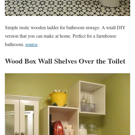
Simple rustic wooden ladder for bathroom storage. A totall DIY
version that you can make at home. Perfect for a farmhouse
bathroom.
source
Wood Box Wall Shelves Over the Toilet