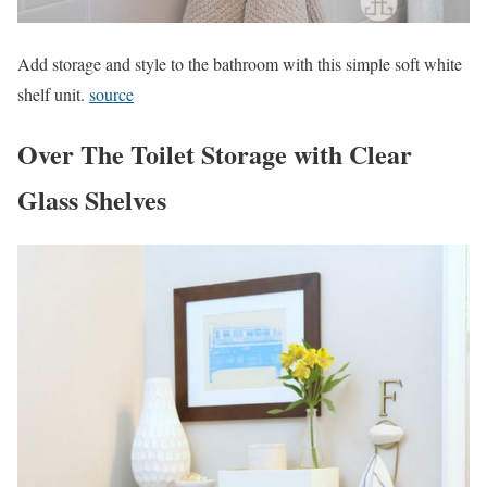
Add storage and style to the bathroom with this simple soft white
shelf unit.
source
Over The Toilet Storage with Clear
Glass Shelves