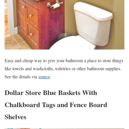
Easy and cheap way to give your bathroom a place to store things
like towels and washcloths, toiletries or other bathroom supplies.
See the details via
source
Dollar Store Blue Baskets With
Chalkboard Tags and Fence Board
Shelves