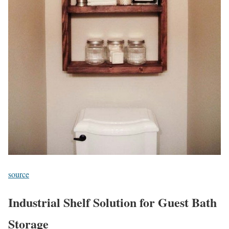
source
Industrial Shelf Solution for Guest Bath
Storage