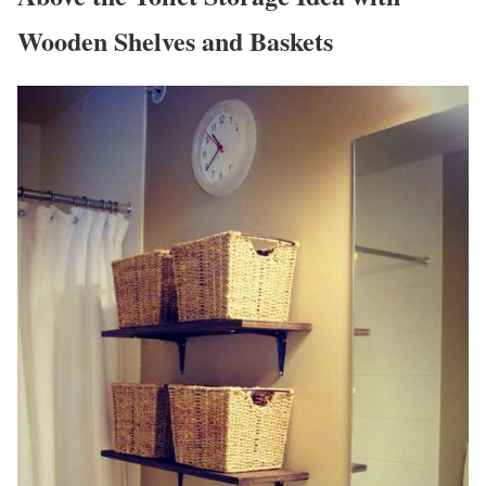
Wooden Shelves and Baskets