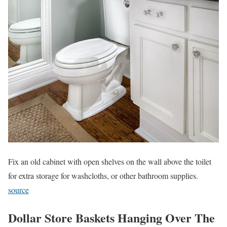
Fix an old cabinet with open shelves on the wall above the toilet
for extra storage for washcloths, or other bathroom supplies.
source
Dollar Store Baskets Hanging Over The