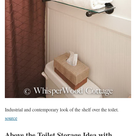
Industrial and contemporary look of the shelf over the toilet.
source
Above the Toilet Storage Idea with