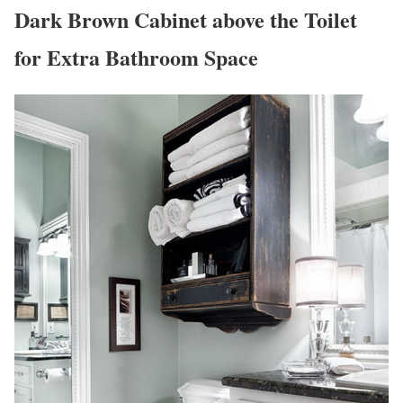
Dark Brown Cabinet above the Toilet
for Extra Bathroom Space