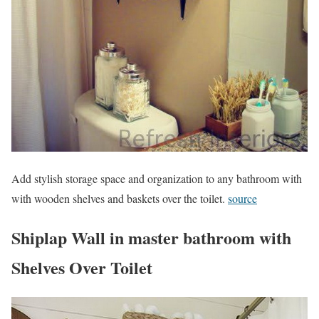
Add stylish storage space and organization to any bathroom with
with wooden shelves and baskets over the toilet.
source
Shiplap Wall in master bathroom with
Shelves Over Toilet