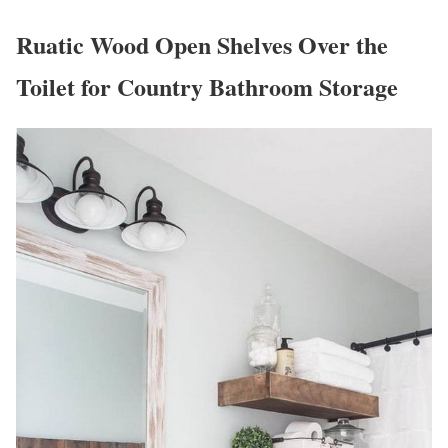
Ruatic Wood Open Shelves Over the
Toilet for Country Bathroom Storage