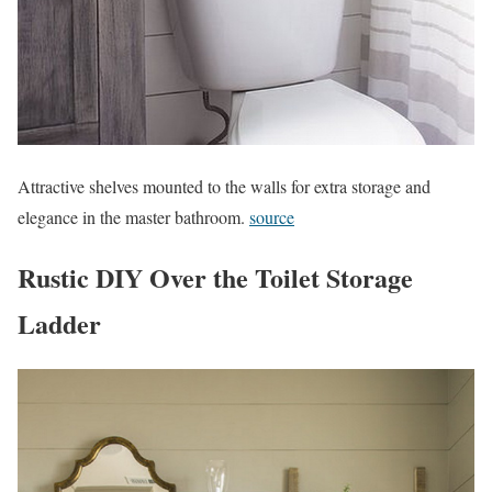
Attractive shelves mounted to the walls for extra storage and
elegance in the master bathroom.
source
Rustic DIY Over the Toilet Storage
Ladder