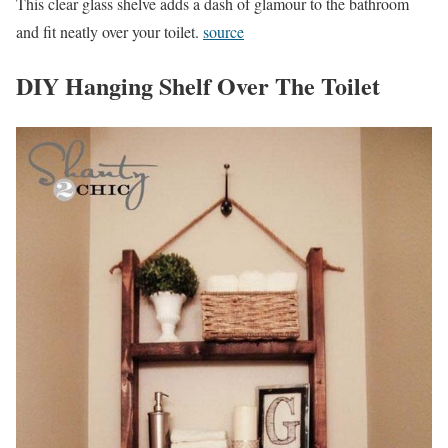
This clear glass shelve adds a dash of glamour to the bathroom
and fit neatly over your toilet.
source
DIY Hanging Shelf Over The Toilet