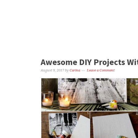
Awesome DIY Projects Wi
August 9, 2017
by
Carina
Leave a Comment