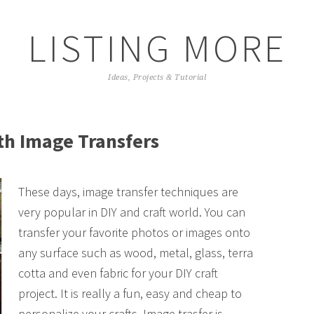
LISTING MORE
Ideas, Projects & Tutorial
th Image Transfers
These days, image transfer techniques are
very popular in DIY and craft world. You can
transfer your favorite photos or images onto
any surface such as wood, metal, glass, terra
cotta and even fabric for your DIY craft
project. It is really a fun, easy and cheap to
personalize your crafts. Image trasfer is