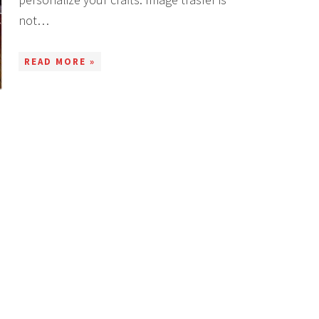
not…
READ MORE »