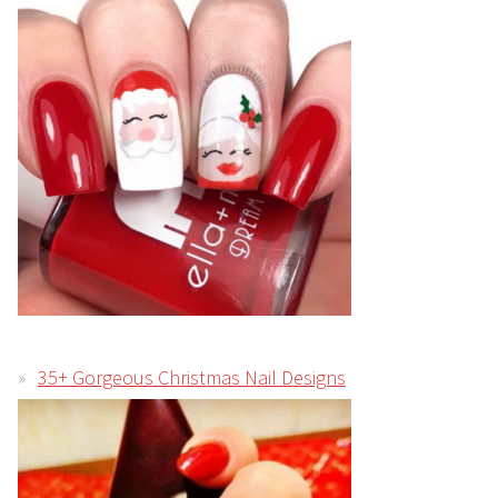
35+ Gorgeous Christmas Nail Designs