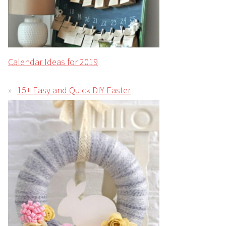
Calendar Ideas for 2019
15+ Easy and Quick DIY Easter