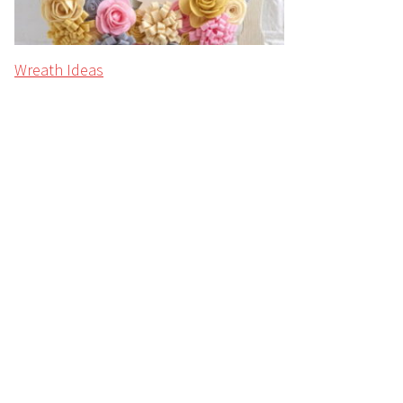
Wreath Ideas