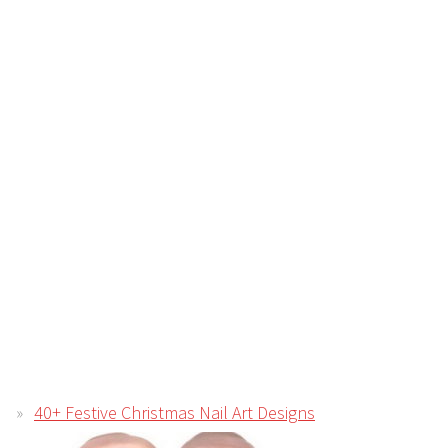
40+ Festive Christmas Nail Art Designs