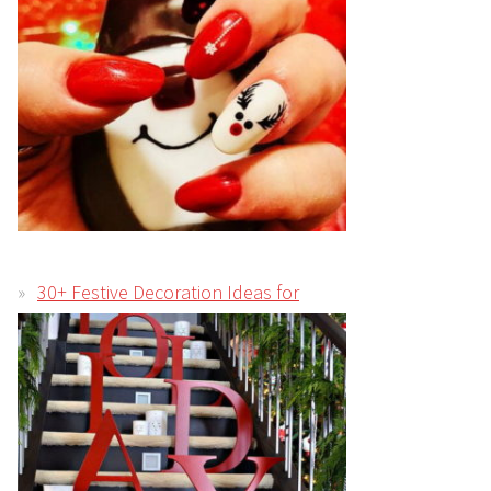
30+ Festive Decoration Ideas for