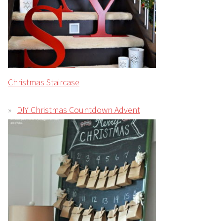
Christmas Staircase
DIY Christmas Countdown Advent