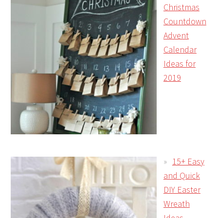
Christmas
Countdown
Advent
Calendar
Ideas for
2019
15+ Easy
and Quick
DIY Easter
Wreath
Ideas