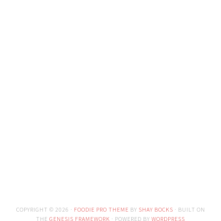
COPYRIGHT © 2026 ·
FOODIE PRO THEME
BY
SHAY BOCKS
· BUILT ON
THE
GENESIS FRAMEWORK
· POWERED BY
WORDPRESS