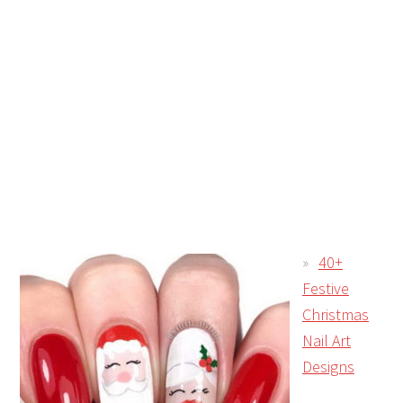
40+
Festive
Christmas
Nail Art
Designs