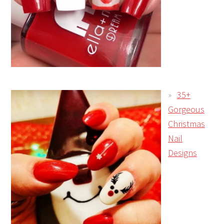
35+
Gorgeous
Christmas
Nail
Designs