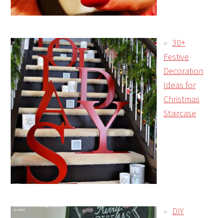
30+
Festive
Decoration
Ideas for
Christmas
Staircase
DIY