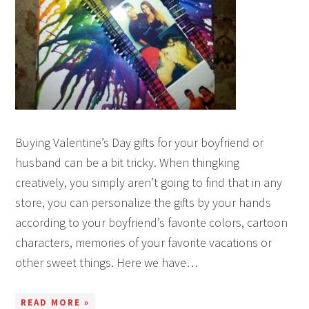
Buying Valentine’s Day gifts for your boyfriend or
husband can be a bit tricky. When thingking
creatively, you simply aren’t going to find that in any
store, you can personalize the gifts by your hands
according to your boyfriend’s favorite colors, cartoon
characters, memories of your favorite vacations or
other sweet things. Here we have…
READ MORE »