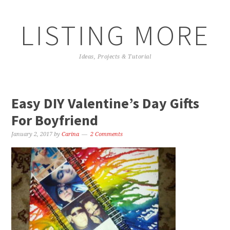
LISTING MORE
Ideas, Projects & Tutorial
Easy DIY Valentine’s Day Gifts
For Boyfriend
January 2, 2017
by
Carina
2 Comments