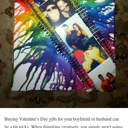
Buying Valentine’s Day gifts for your boyfriend or husband can
be a bit tricky. When thingking creatively, you simply aren’t going