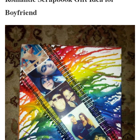
Boyfriend