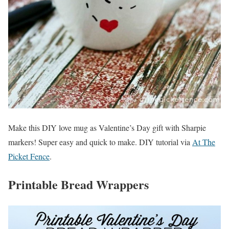
Make this DIY love mug as Valentine’s Day gift with Sharpie
markers! Super easy and quick to make. DIY tutorial via
At The
Picket Fence
.
Printable Bread Wrappers