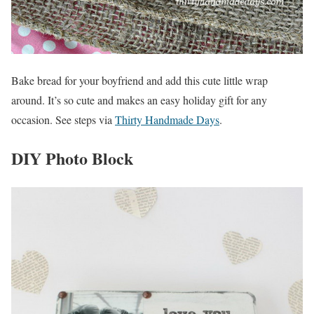
Bake bread for your boyfriend and add this cute little wrap
around. It’s so cute and makes an easy holiday gift for any
occasion. See steps via
Thirty Handmade Days
.
DIY Photo Block