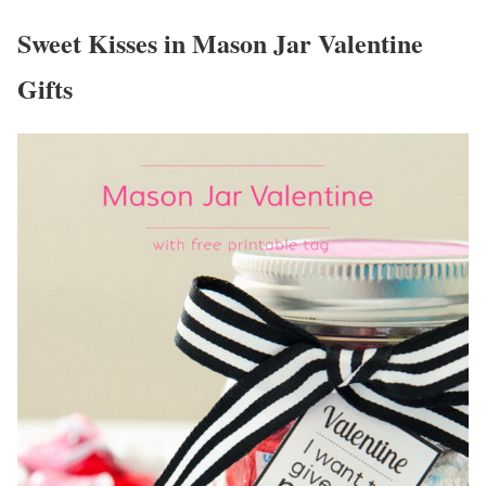
Sweet Kisses in Mason Jar Valentine
Gifts