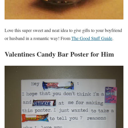
Love this super sweet and neat idea to give gifts to your boyfriend
or husband in a romantic way! From
The Good Stuff Guide
.
Valentines Candy Bar Poster for Him