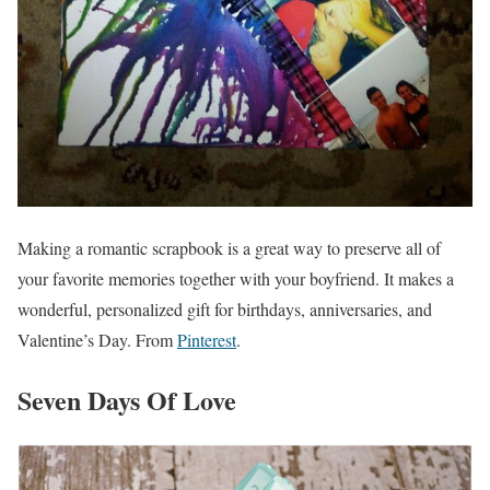
Making a romantic scrapbook is a great way to preserve all of
your favorite memories together with your boyfriend. It makes a
wonderful, personalized gift for birthdays, anniversaries, and
Valentine’s Day. From
Pinterest
.
Seven Days Of Love