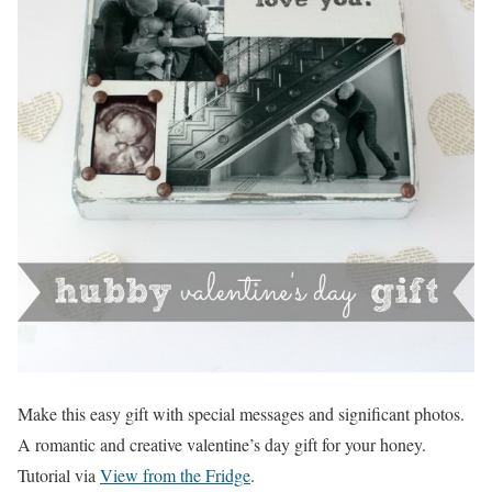
Make this easy gift with special messages and significant photos.
A romantic and creative valentine’s day gift for your honey.
Tutorial via
View from the Fridge
.