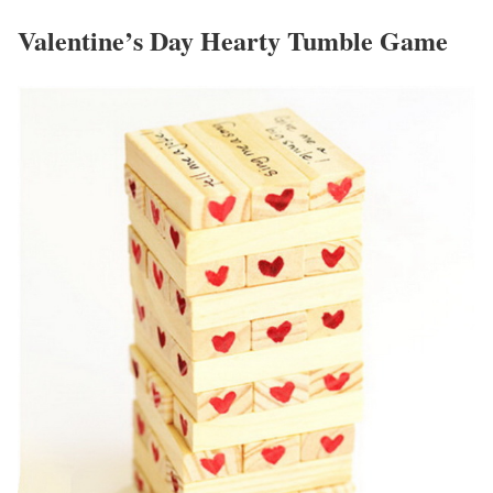
Valentine’s Day Hearty Tumble Game