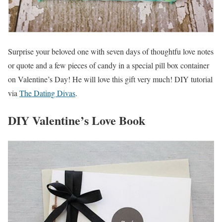
Surprise your beloved one with seven days of thoughtfu love notes
or quote and a few pieces of candy in a special pill box container
on Valentine’s Day! He will love this gift very much! DIY tutorial
via
The Dating Divas
.
DIY Valentine’s Love Book