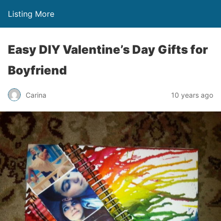
Listing More
Easy DIY Valentine’s Day Gifts for
Boyfriend
Carina
10 years ago