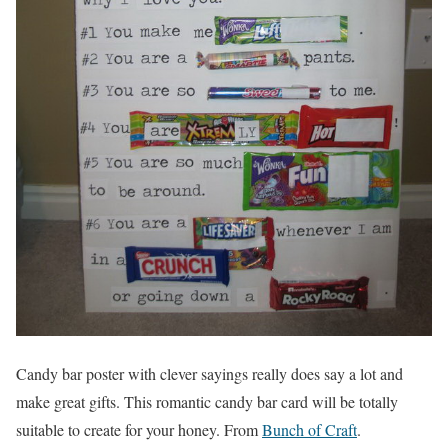
Candy bar poster with clever sayings really does say a lot and
make great gifts. This romantic candy bar card will be totally
suitable to create for your honey. From
Bunch of Craft
.