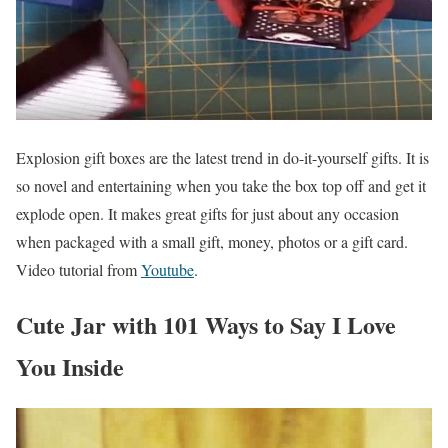
Explosion gift boxes are the latest trend in do-it-yourself gifts. It is
so novel and entertaining when you take the box top off and get it
explode open. It makes great gifts for just about any occasion
when packaged with a small gift, money, photos or a gift card.
Video tutorial from
Youtube
.
Cute Jar with 101 Ways to Say I Love
You Inside