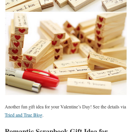
Another fun gift idea for your Valentine’s Day! See the details via
Tried and True Blog
.
Romantic Scrapbook Gift Idea for