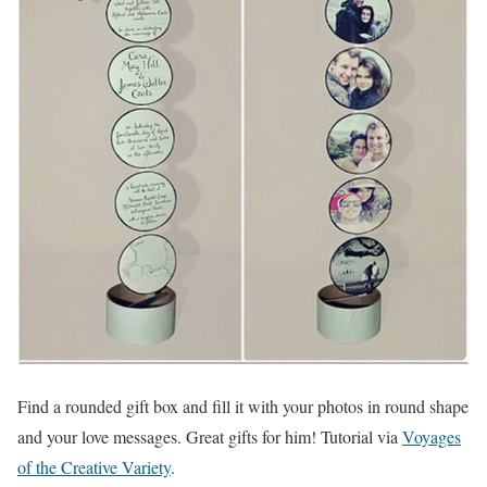
Find a rounded gift box and fill it with your photos in round shape
and your love messages. Great gifts for him! Tutorial via
Voyages
of the Creative Variety
.