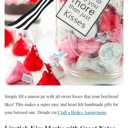
Simply fill a mason jar with all sweet kisses that your boyfriend
likes! This makes a super easy and heart felt handmade gifts for
your beloved one. Details via
Craft a Holics Anonymous
.
Lipstick Kiss Marks with Sweet Notes