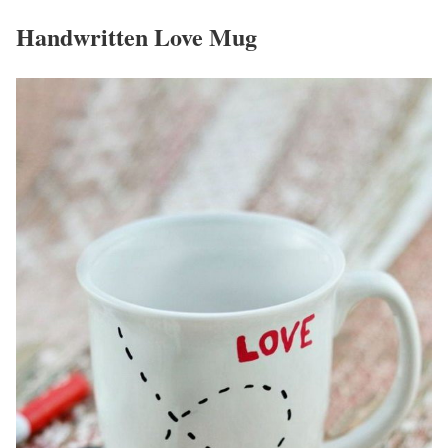
Handwritten Love Mug