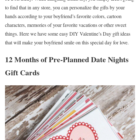
to find that in any store, you can personalize the gifts by your
hands according to your boyfriend’s favorite colors, cartoon
characters, memories of your favorite vacations or other sweet
things. Here we have some easy DIY Valentine’s Day gift ideas
that will make your boyfriend smile on this special day for love.
12 Months of Pre-Planned Date Nights
Gift Cards