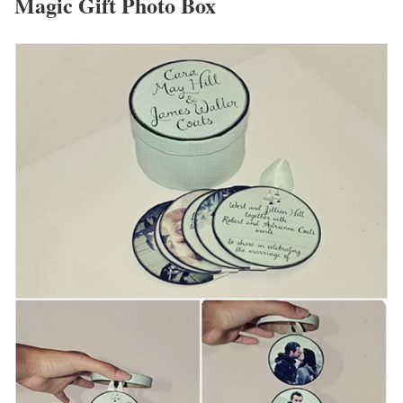
Magic Gift Photo Box