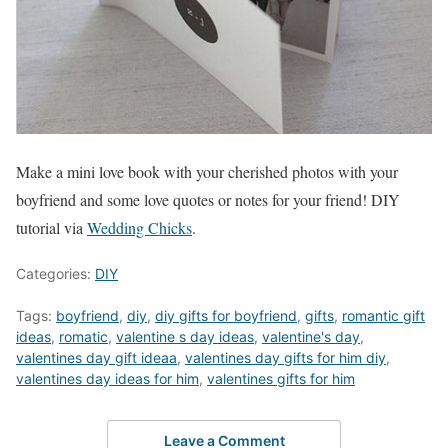
Make a mini love book with your cherished photos with your
boyfriend and some love quotes or notes for your friend! DIY
tutorial via
Wedding Chicks
.
Categories:
DIY
Tags:
boyfriend
,
diy
,
diy gifts for boyfriend
,
gifts
,
romantic gift
ideas
,
romatic
,
valentine s day ideas
,
valentine's day
,
valentines day gift ideaa
,
valentines day gifts for him diy
,
valentines day ideas for him
,
valentines gifts for him
Leave a Comment