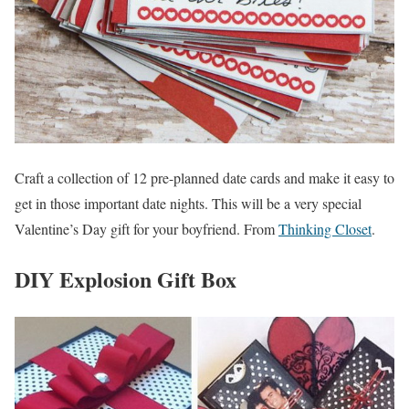
Craft a collection of 12 pre-planned date cards and make it easy to
get in those important date nights. This will be a very special
Valentine’s Day gift for your boyfriend. From
Thinking Closet
.
DIY Explosion Gift Box