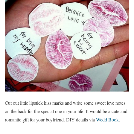
Cut out little lipstick kiss marks and write some sweet love notes
on the back for the special one in your life! It would be a cute and
romantic gift for your boyfriend. DIY details via
Wedd Book
.