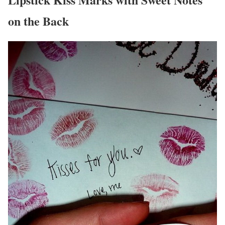
on the Back